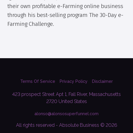
their own profitable e-Farming online business
through his best-selling program The 30-Day e-
Farming Challenge.
Terms Of Service
Privacy Policy
Disclaimer
423 prospect Street Apt 1, Fall River, Massachusetts
2720 United States
alonso@alonsosuperfunnel.com
All rights reserved - Absolute Business © 2026