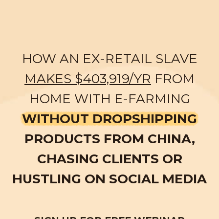
HOW AN EX-RETAIL SLAVE
MAKES $403,919/YR
FROM
HOME WITH E-FARMING
WITHOUT DROPSHIPPING
PRODUCTS FROM CHINA,
CHASING CLIENTS OR
HUSTLING ON SOCIAL MEDIA