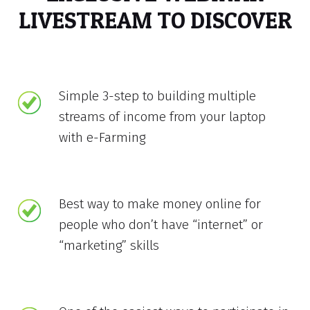
LIVESTREAM TO DISCOVER
Simple 3-step to building multiple
streams of income from your laptop
with e-Farming
Best way to make money online for
people who don’t have “internet” or
“marketing” skills