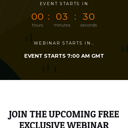
0
0
EVENT STARTS IN
0
0
0
0
0
0
0
3
3
0
hours
minutes
seconds
WEBINAR STARTS IN…
EVENT STARTS 7:00 AM GMT
JOIN THE UPCOMING FREE
EXCLUSIVE WEBINAR