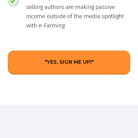
selling authors are making passive
income outside of the media spotlight
with e-Farming
"YES, SIGN ME UP!"