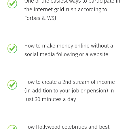
One of the easiest ways to participate in
the internet gold rush according to
Forbes & WSJ
How to make money online without a
social media following or a website
How to create a 2nd stream of income
(in addition to your job or pension) in
just 30 minutes a day
How Hollywood celebrities and best-