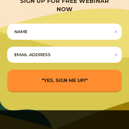
SIGN UP FOR FREE WEBINAR
NOW
"YES, SIGN ME UP!"