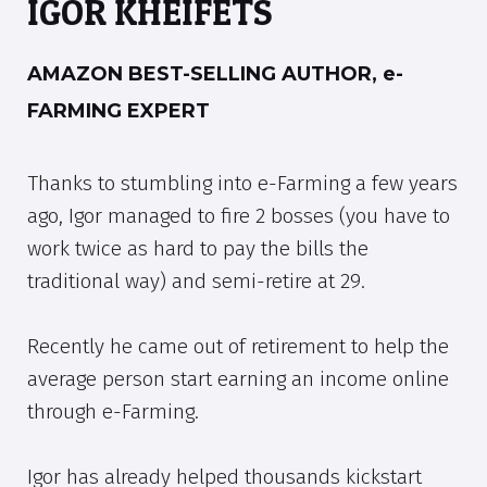
IGOR KHEIFETS
AMAZON BEST-SELLING AUTHOR, e-
FARMING EXPERT
Thanks to stumbling into e-Farming a few years
ago, Igor managed to fire 2 bosses (you have to
work twice as hard to pay the bills the
traditional way) and semi-retire at 29.
Recently he came out of retirement to help the
average person start earning an income online
through e-Farming.
Igor has already helped thousands kickstart