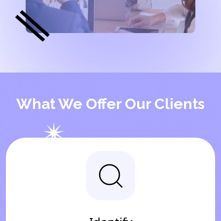
What We Offer Our Clients