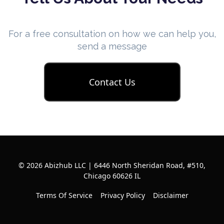
For a free consultation on how we can help you,
send a message
Contact Us
© 2026 Abizhub LLC | 6446 North Sheridan Road, #510,
Chicago 60626 IL
Terms Of Service
Privacy Policy
Disclaimer