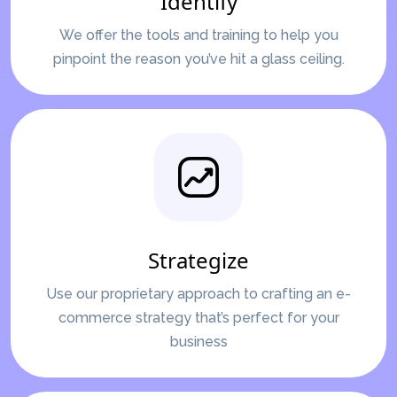
Identify
We offer the tools and training to help you
pinpoint the reason you’ve hit a glass ceiling.
Strategize
Use our proprietary approach to crafting an e-
commerce strategy that’s perfect for your
business