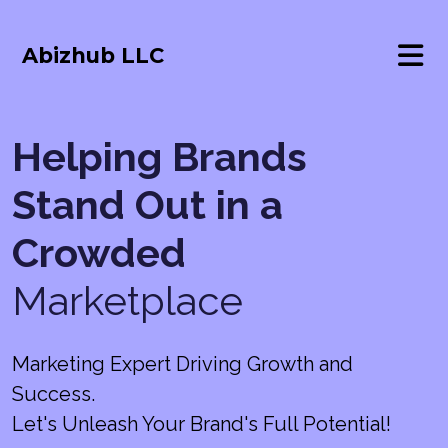
Abizhub LLC
Helping Brands
Stand Out in a
Crowded
Marketplace
Marketing Expert Driving Growth and
Success.
Let's Unleash Your Brand's Full Potential!