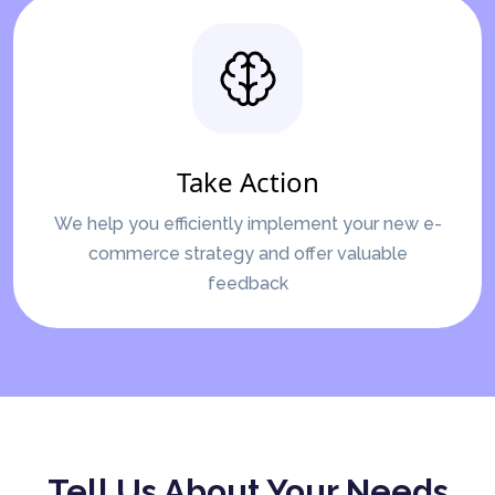
Take Action
We help you efficiently implement your new e-
commerce strategy and offer valuable
feedback
Tell Us About Your Needs