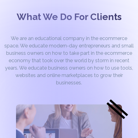
What We Do For Clients
We are an educational company in the ecommerce
space. We educate modern-day entrepreneurs and small
business owners on how to take part in the ecommerce
economy that took over the world by storm in recent
years. We educate business owners on how to use tools,
websites and online marketplaces to grow their
businesses.