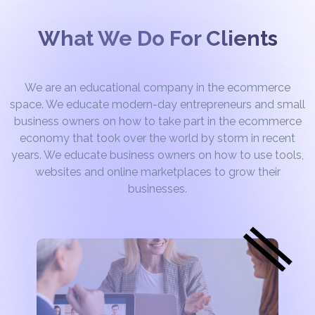
What We Do For Clients
We are an educational company in the ecommerce
space. We educate modern-day entrepreneurs and small
business owners on how to take part in the ecommerce
economy that took over the world by storm in recent
years. We educate business owners on how to use tools,
websites and online marketplaces to grow their
businesses.