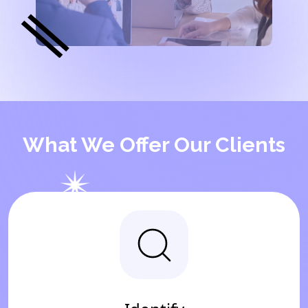
What We Offer Our Clients