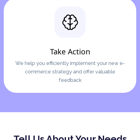
Take Action
We help you efficiently implement your new e-
commerce strategy and offer valuable
feedback
Tell Us About Your Needs