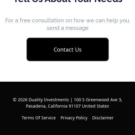
For a free consultation on how we can help you,
send a message
Contact Us
© 2026 Duality Investments | 100 S Greenwood Ave 3,
Pasadena, California 91107 United States
Terms Of Service
Privacy Policy
Disclaimer