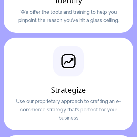
Identify
We offer the tools and training to help you
pinpoint the reason you’ve hit a glass ceiling.
Strategize
Use our proprietary approach to crafting an e-
commerce strategy that’s perfect for your
business