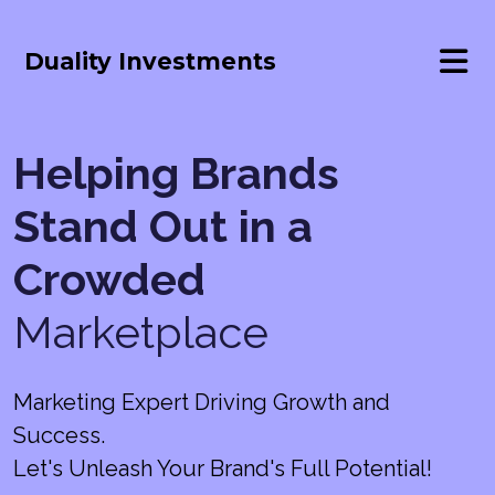
Duality Investments
Helping Brands
Stand Out in a
Crowded
Marketplace
Marketing Expert Driving Growth and
Success.
Let's Unleash Your Brand's Full Potential!