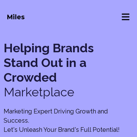
Miles
Helping Brands
Stand Out in a
Crowded
Marketplace
Marketing Expert Driving Growth and
Success.
Let's Unleash Your Brand's Full Potential!