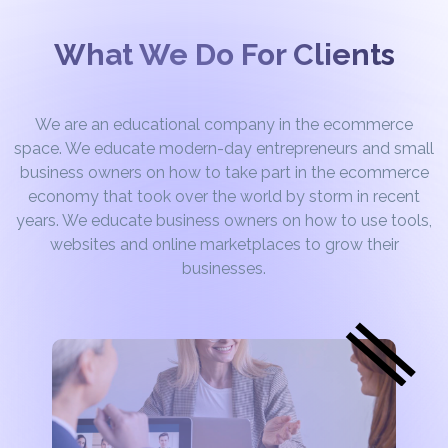
What We Do For Clients
We are an educational company in the ecommerce
space. We educate modern-day entrepreneurs and small
business owners on how to take part in the ecommerce
economy that took over the world by storm in recent
years. We educate business owners on how to use tools,
websites and online marketplaces to grow their
businesses.