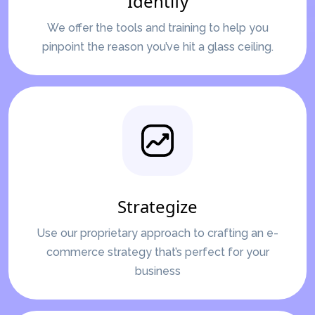
Identify
We offer the tools and training to help you
pinpoint the reason you’ve hit a glass ceiling.
Strategize
Use our proprietary approach to crafting an e-
commerce strategy that’s perfect for your
business