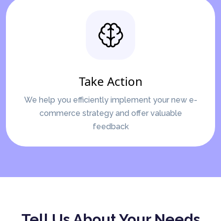
Take Action
We help you efficiently implement your new e-
commerce strategy and offer valuable
feedback
Tell Us About Your Needs