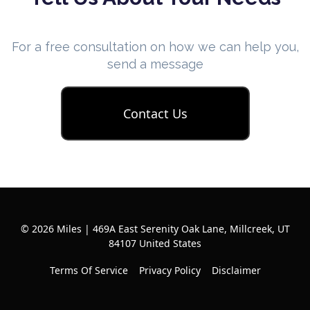
For a free consultation on how we can help you,
send a message
Contact Us
© 2026 Miles | 469A East Serenity Oak Lane, Millcreek, UT
84107 United States
Terms Of Service
Privacy Policy
Disclaimer