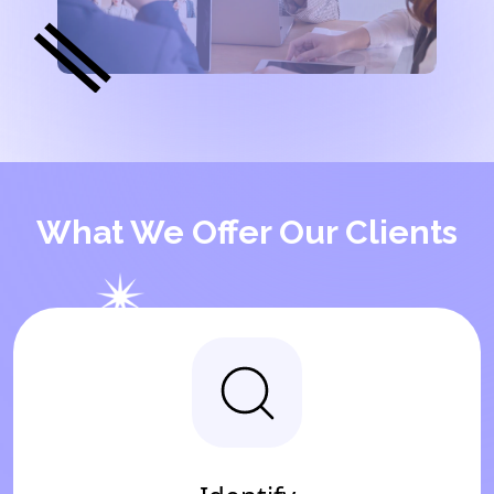
What We Offer Our Clients