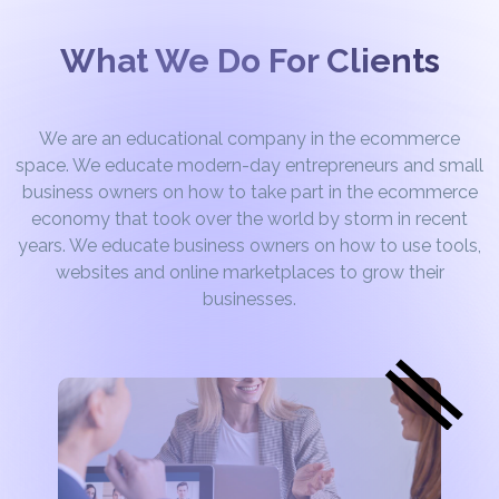
What We Do For Clients
We are an educational company in the ecommerce
space. We educate modern-day entrepreneurs and small
business owners on how to take part in the ecommerce
economy that took over the world by storm in recent
years. We educate business owners on how to use tools,
websites and online marketplaces to grow their
businesses.