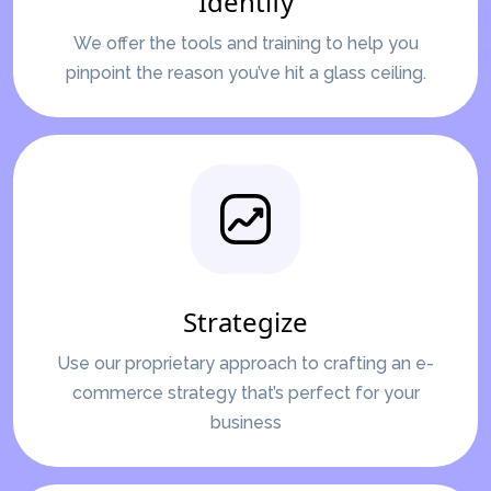
Identify
We offer the tools and training to help you
pinpoint the reason you’ve hit a glass ceiling.
Strategize
Use our proprietary approach to crafting an e-
commerce strategy that’s perfect for your
business