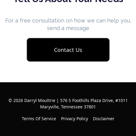
For a free consultation on how we can help you,
send a message
Contact Us
© 2026 Darryl Moultrie | 576 S Foothills Plaza Drive, #1011
Maryville, Tennessee 37801
Terms Of Service
Privacy Policy
Disclaimer