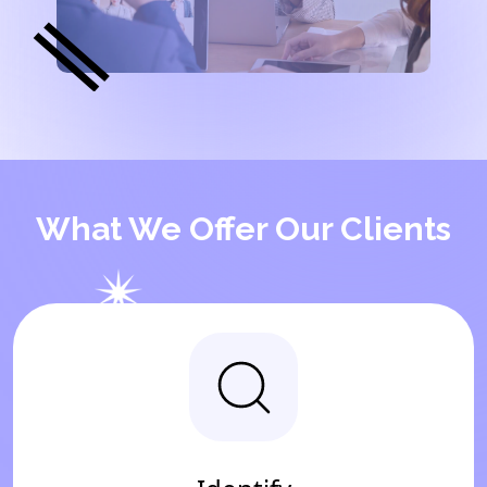
What We Offer Our Clients