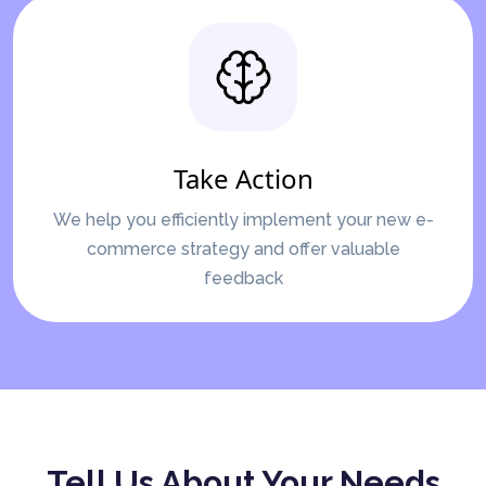
Take Action
We help you efficiently implement your new e-
commerce strategy and offer valuable
feedback
Tell Us About Your Needs