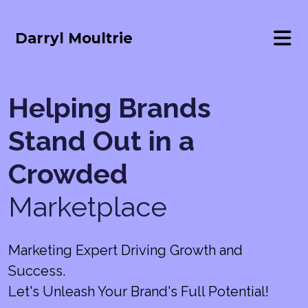
Darryl Moultrie
Helping Brands
Stand Out in a
Crowded
Marketplace
Marketing Expert Driving Growth and
Success.
Let's Unleash Your Brand's Full Potential!