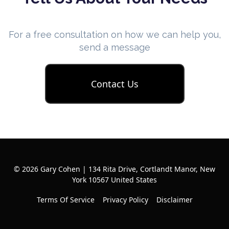
For a free consultation on how we can help you,
send a message
Contact Us
© 2026 Gary Cohen | 134 Rita Drive, Cortlandt Manor, New
York 10567 United States
Terms Of Service
Privacy Policy
Disclaimer