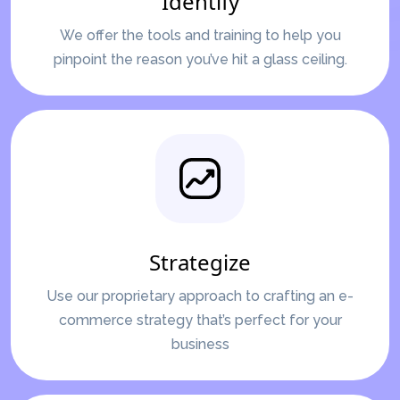
Identify
We offer the tools and training to help you
pinpoint the reason you’ve hit a glass ceiling.
Strategize
Use our proprietary approach to crafting an e-
commerce strategy that’s perfect for your
business