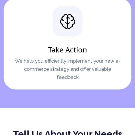
Take Action
We help you efficiently implement your new e-
commerce strategy and offer valuable
feedback
Tell Us About Your Needs