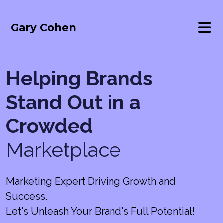
Gary Cohen
Helping Brands
Stand Out in a
Crowded
Marketplace
Marketing Expert Driving Growth and
Success.
Let's Unleash Your Brand's Full Potential!