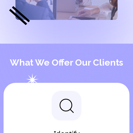
What We Offer Our Clients