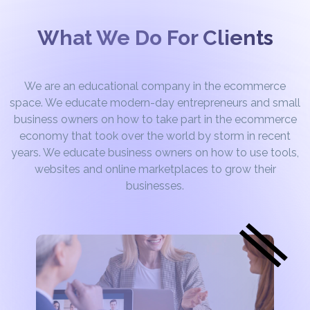
What We Do For Clients
We are an educational company in the ecommerce
space. We educate modern-day entrepreneurs and small
business owners on how to take part in the ecommerce
economy that took over the world by storm in recent
years. We educate business owners on how to use tools,
websites and online marketplaces to grow their
businesses.