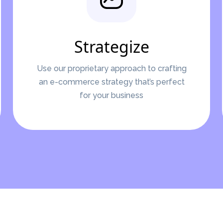
Strategize
Use our proprietary approach to crafting
an e-commerce strategy that’s perfect
for your business