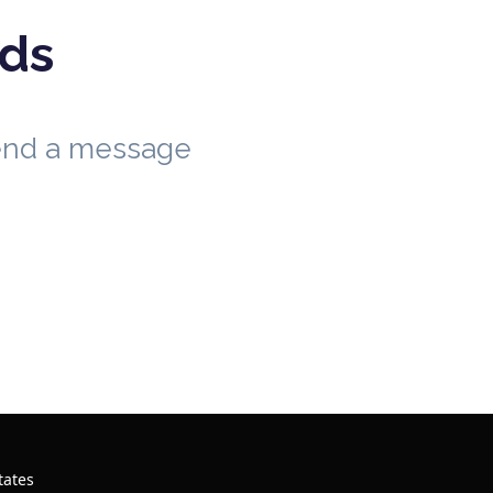
eds
send a message
tates