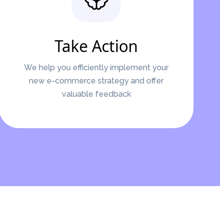
Take Action
We help you efficiently implement your
new e-commerce strategy and offer
valuable feedback