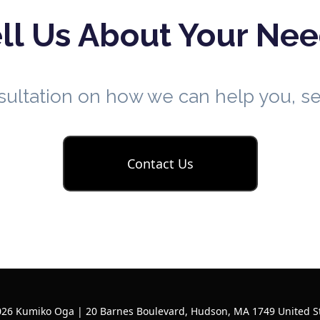
ll Us About Your Ne
nsultation on how we can help you, 
Contact Us
26 Kumiko Oga | 20 Barnes Boulevard, Hudson, MA 1749 United S