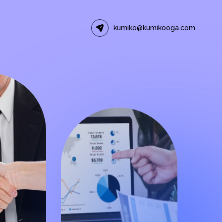
kumiko@kumikooga.com