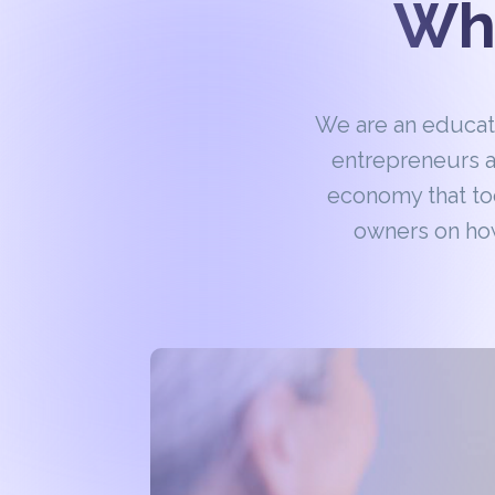
Wha
We are an educa
entrepreneurs a
economy that to
owners on how