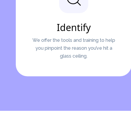
Identify
We offer the tools and training to help
you pinpoint the reason you’ve hit a
glass ceiling.