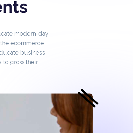
ents
ucate modern-day
in the ecommerce
educate business
 to grow their