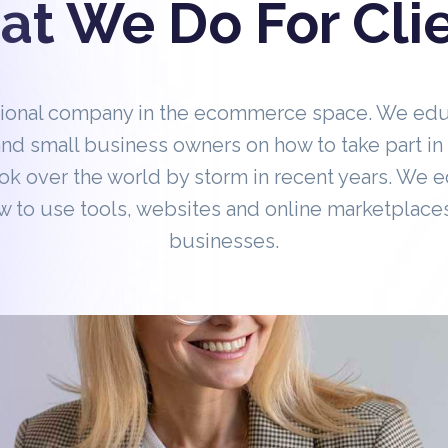
t We Do For Cli
tional company in the ecommerce space. We ed
nd small business owners on how to take part 
ok over the world by storm in recent years. We 
 to use tools, websites and online marketplaces
businesses.