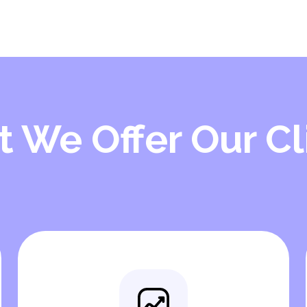
 We Offer Our Cl