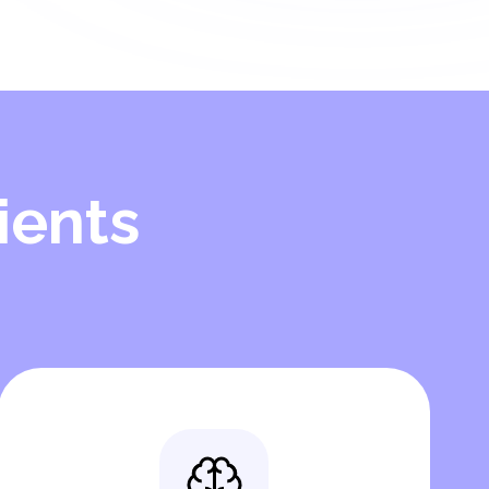
ients