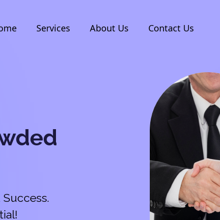
ome
Services
About Us
Contact Us
owded
 Success.
ial!