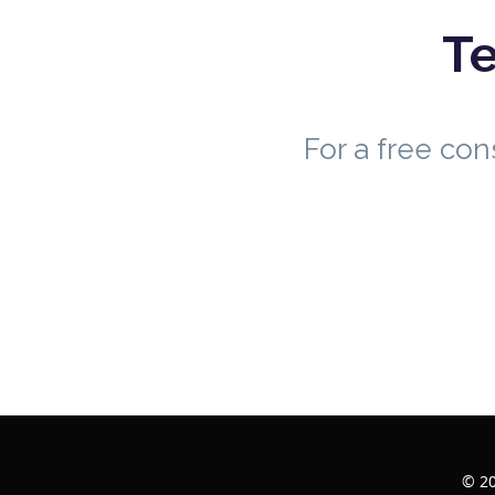
Te
For a free co
© 20