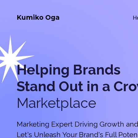
Kumiko Oga
H
Helping Brands
Stand Out in a
Cr
Marketplace
Marketing Expert Driving Growth and
Let's Unleash Your Brand's Full Potent