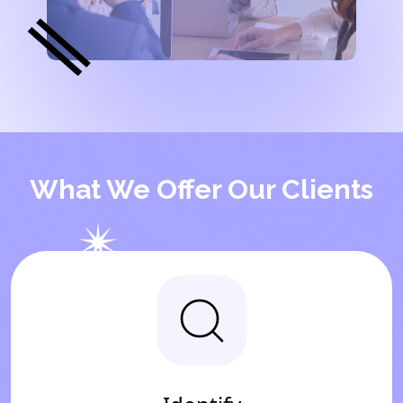
What We Offer Our Clients