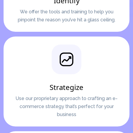
Identify
We offer the tools and training to help you
pinpoint the reason you’ve hit a glass ceiling.
Strategize
Use our proprietary approach to crafting an e-
commerce strategy that’s perfect for your
business