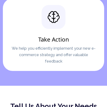
Take Action
We help you efficiently implement your new e-
commerce strategy and offer valuable
feedback
Tell Us About Your Needs