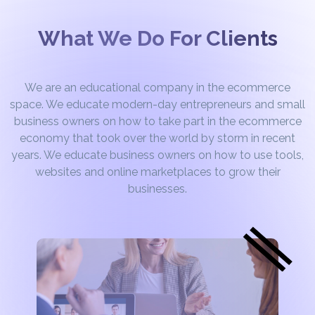
What We Do For Clients
We are an educational company in the ecommerce
space. We educate modern-day entrepreneurs and small
business owners on how to take part in the ecommerce
economy that took over the world by storm in recent
years. We educate business owners on how to use tools,
websites and online marketplaces to grow their
businesses.