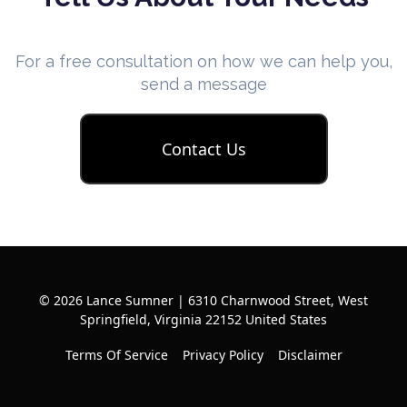
For a free consultation on how we can help you,
send a message
Contact Us
© 2026 Lance Sumner | 6310 Charnwood Street, West
Springfield, Virginia 22152 United States
Terms Of Service
Privacy Policy
Disclaimer