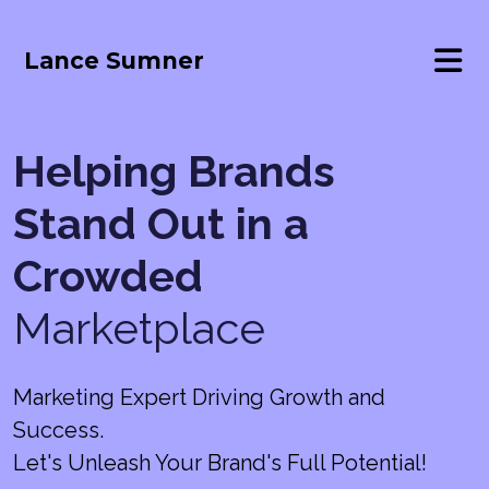
Lance Sumner
Helping Brands
Stand Out in a
Crowded
Marketplace
Marketing Expert Driving Growth and
Success.
Let's Unleash Your Brand's Full Potential!