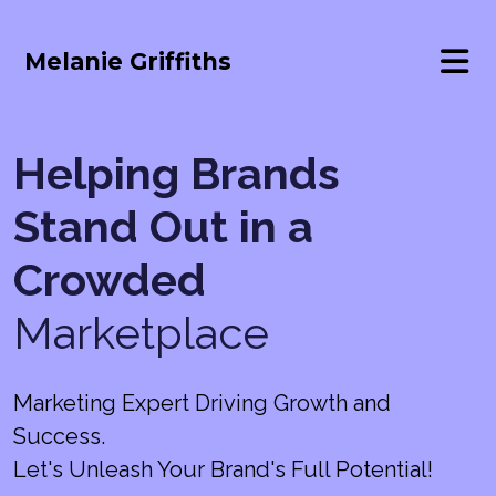
Melanie Griffiths
Helping Brands
Stand Out in a
Crowded
Marketplace
Marketing Expert Driving Growth and
Success.
Let's Unleash Your Brand's Full Potential!