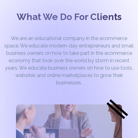
What We Do For Clients
We are an educational company in the ecommerce
space. We educate modern-day entrepreneurs and small
business owners on how to take part in the ecommerce
economy that took over the world by storm in recent
years. We educate business owners on how to use tools,
websites and online marketplaces to grow their
businesses.