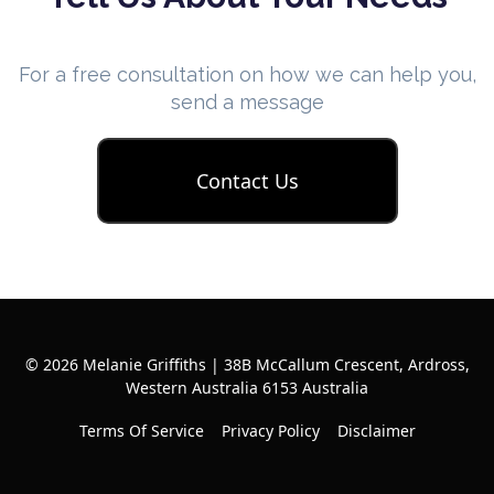
For a free consultation on how we can help you,
send a message
Contact Us
© 2026 Melanie Griffiths | 38B McCallum Crescent, Ardross,
Western Australia 6153 Australia
Terms Of Service
Privacy Policy
Disclaimer