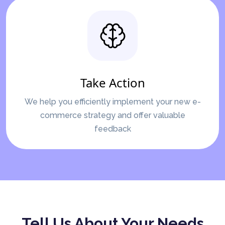
Take Action
We help you efficiently implement your new e-
commerce strategy and offer valuable
feedback
Tell Us About Your Needs