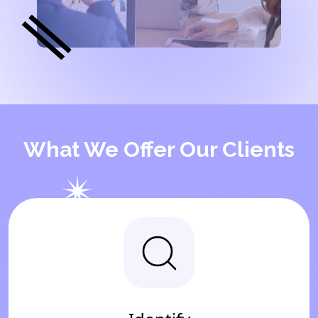
What We Offer Our Clients