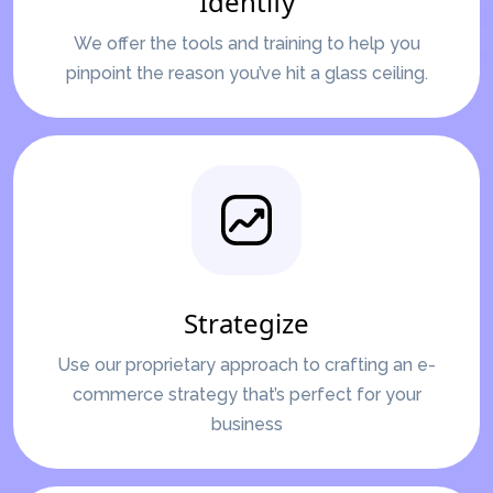
Identify
We offer the tools and training to help you
pinpoint the reason you’ve hit a glass ceiling.
Strategize
Use our proprietary approach to crafting an e-
commerce strategy that’s perfect for your
business