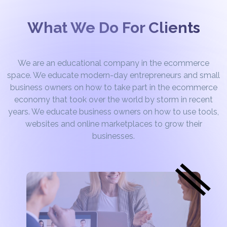
What We Do For Clients
We are an educational company in the ecommerce
space. We educate modern-day entrepreneurs and small
business owners on how to take part in the ecommerce
economy that took over the world by storm in recent
years. We educate business owners on how to use tools,
websites and online marketplaces to grow their
businesses.