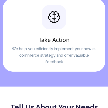
Take Action
We help you efficiently implement your new e-
commerce strategy and offer valuable
feedback
Tell Us About Your Needs