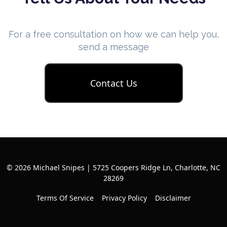
For a free consultation on how we can help you,
send a message
Contact Us
© 2026 Michael Snipes | 5725 Coopers Ridge Ln, Charlotte, NC
28269
Terms Of Service
Privacy Policy
Disclaimer