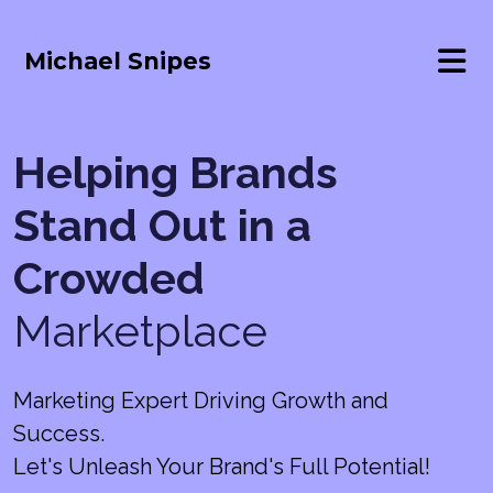
Michael Snipes
Helping Brands
Stand Out in a
Crowded
Marketplace
Marketing Expert Driving Growth and
Success.
Let's Unleash Your Brand's Full Potential!