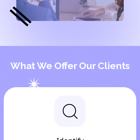
What We Offer Our Clients