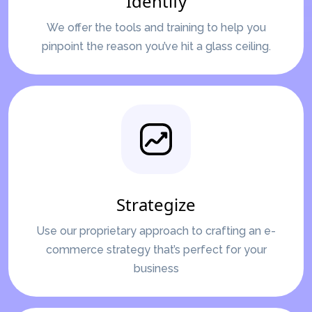
Identify
We offer the tools and training to help you
pinpoint the reason you’ve hit a glass ceiling.
Strategize
Use our proprietary approach to crafting an e-
commerce strategy that’s perfect for your
business