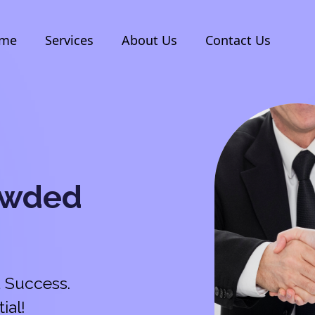
me
Services
About Us
Contact Us
owded
 Success.
ial!