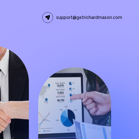
support@getrichardmason.com