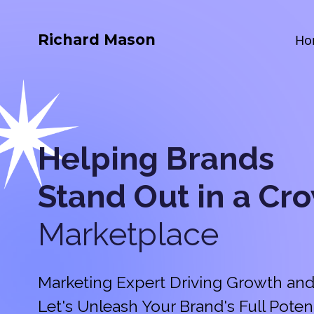
Richard Mason
Ho
Helping Brands
Stand Out in a
Cr
Marketplace
Marketing Expert Driving Growth and
Let's Unleash Your Brand's Full Potent