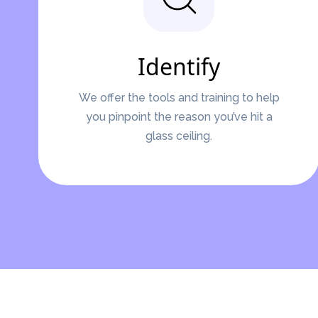
Identify
We offer the tools and training to help
you pinpoint the reason you’ve hit a
glass ceiling.