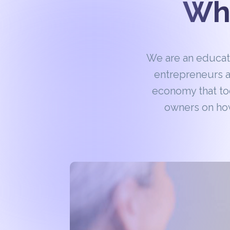
Wha
We are an educa
entrepreneurs a
economy that to
owners on how