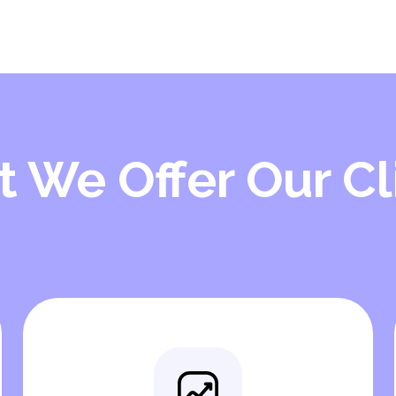
 We Offer Our Cl