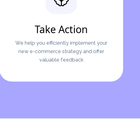
Take Action
We help you efficiently implement your
new e-commerce strategy and offer
valuable feedback