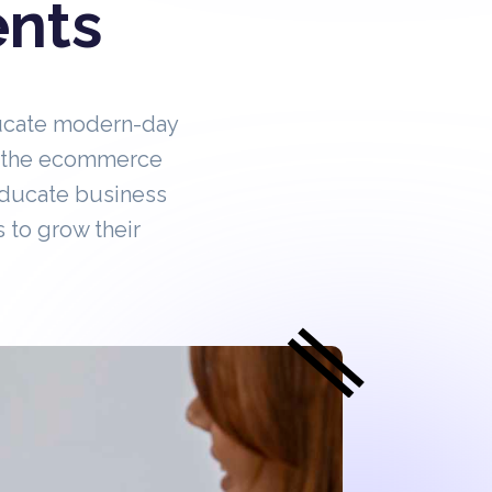
ents
ucate modern-day
in the ecommerce
educate business
 to grow their