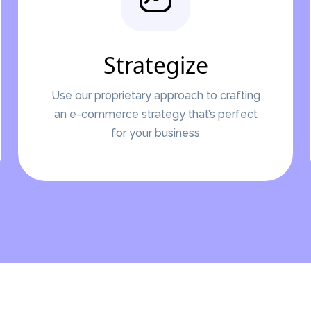
Strategize
Use our proprietary approach to crafting
an e-commerce strategy that’s perfect
for your business