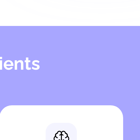
ients