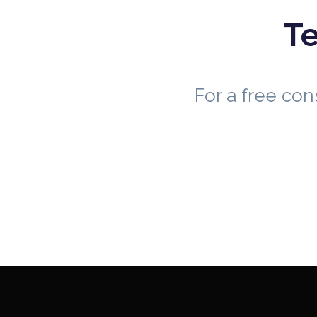
Te
For a free co