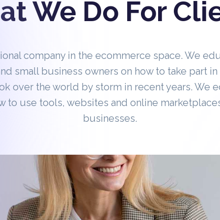
t We Do For Cli
tional company in the ecommerce space. We ed
nd small business owners on how to take part 
ok over the world by storm in recent years. We 
 to use tools, websites and online marketplaces
businesses.