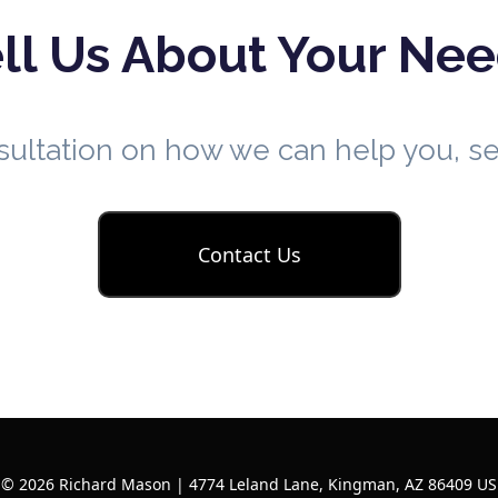
ll Us About Your Ne
nsultation on how we can help you, 
Contact Us
© 2026 Richard Mason | 4774 Leland Lane, Kingman, AZ 86409 US