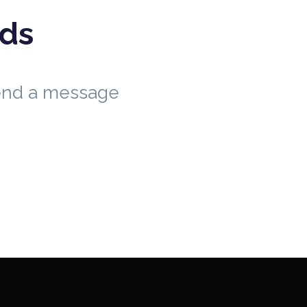
eds
send a message