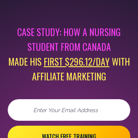
CASE STUDY: HOW A NURSING
STUDENT FROM CANADA
MADE HIS
FIRST $296.12/DAY
WITH
AFFILIATE MARKETING
Email
WATCH FREE TRAINING