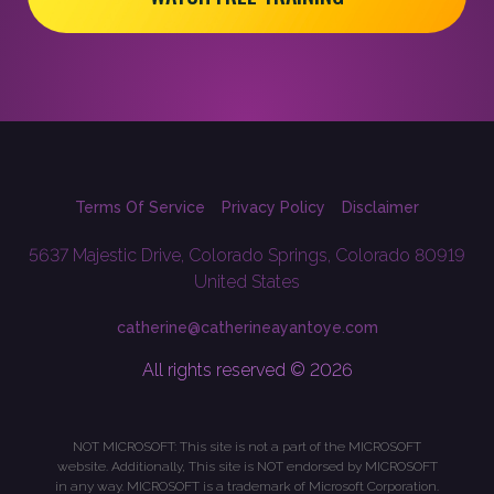
Terms Of Service
Privacy Policy
Disclaimer
5637 Majestic Drive, Colorado Springs, Colorado 80919
United States
catherine@catherineayantoye.com
All rights reserved © 2026
NOT MICROSOFT: This site is not a part of the MICROSOFT
website. Additionally, This site is NOT endorsed by MICROSOFT
in any way. MICROSOFT is a trademark of Microsoft Corporation.