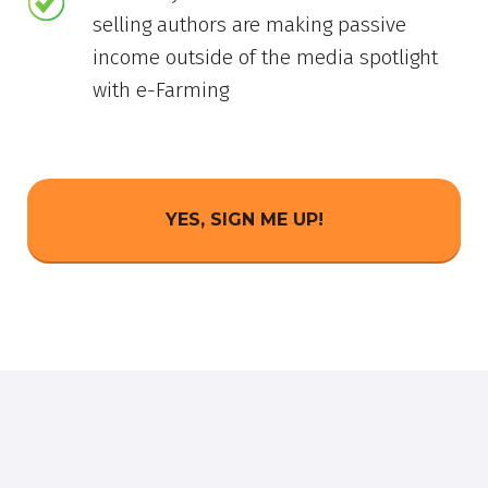
selling authors are making passive
income outside of the media spotlight
with e-Farming
YES, SIGN ME UP!