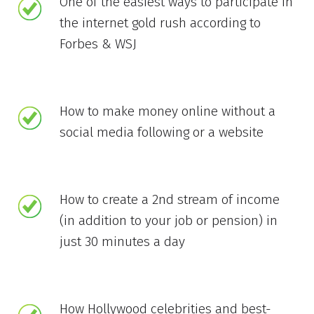
One of the easiest ways to participate in
the internet gold rush according to
Forbes & WSJ
How to make money online without a
social media following or a website
How to create a 2nd stream of income
(in addition to your job or pension) in
just 30 minutes a day
How Hollywood celebrities and best-