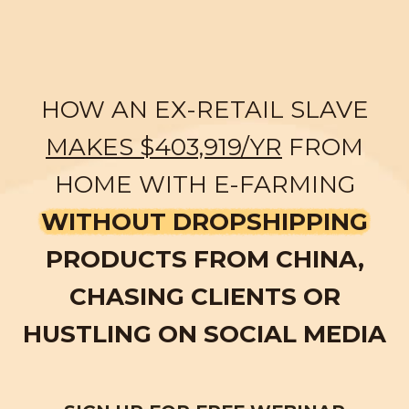
HOW AN EX-RETAIL SLAVE
MAKES $403,919/YR
FROM
HOME WITH E-FARMING
WITHOUT DROPSHIPPING
PRODUCTS FROM CHINA,
CHASING CLIENTS OR
HUSTLING ON SOCIAL MEDIA