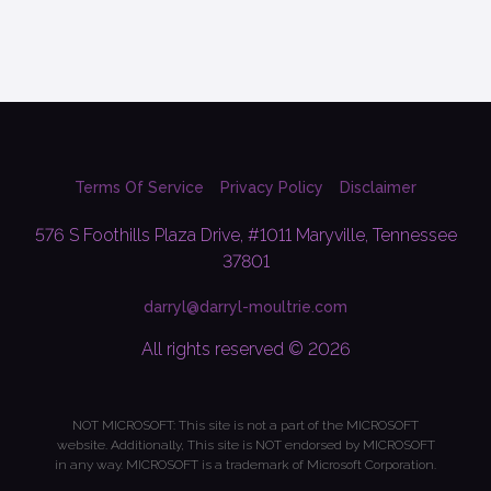
Terms Of Service
Privacy Policy
Disclaimer
576 S Foothills Plaza Drive, #1011 Maryville, Tennessee
37801
darryl@darryl-moultrie.com
All rights reserved © 2026
NOT MICROSOFT: This site is not a part of the MICROSOFT
website. Additionally, This site is NOT endorsed by MICROSOFT
in any way. MICROSOFT is a trademark of Microsoft Corporation.