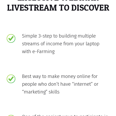
LIVESTREAM TO DISCOVER
Simple 3-step to building multiple
streams of income from your laptop
with e-Farming
Best way to make money online for
people who don’t have “internet” or
“marketing” skills