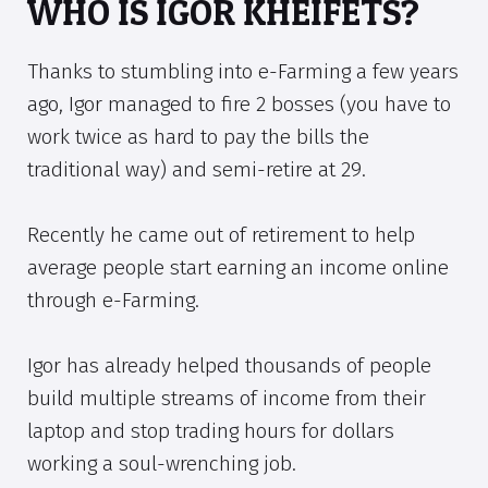
WHO IS IGOR KHEIFETS?
Thanks to stumbling into e-Farming a few years
ago, Igor managed to fire 2 bosses (you have to
work twice as hard to pay the bills the
traditional way) and semi-retire at 29.
Recently he came out of retirement to help
average people start earning an income online
through e-Farming.
Igor has already helped thousands of people
build multiple streams of income from their
laptop and stop trading hours for dollars
working a soul-wrenching job.