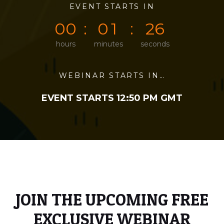
0
0
EVENT STARTS IN
0
0
2
6
0
0
0
1
2
6
hours
minutes
seconds
WEBINAR STARTS IN…
EVENT STARTS 12:50 PM GMT
JOIN THE UPCOMING FREE
EXCLUSIVE WEBINAR