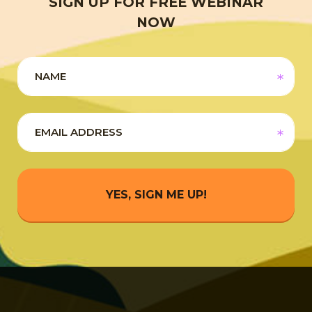
SIGN UP FOR FREE WEBINAR
NOW
YES, SIGN ME UP!