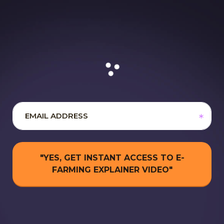
"YES, GET INSTANT ACCESS TO E-
FARMING EXPLAINER VIDEO"