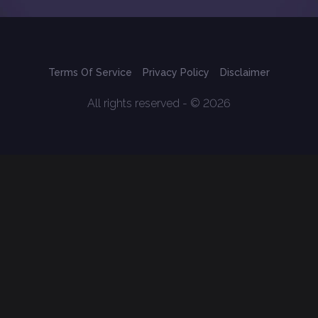
Terms Of Service
Privacy Policy
Disclaimer
All rights reserved - © 2026