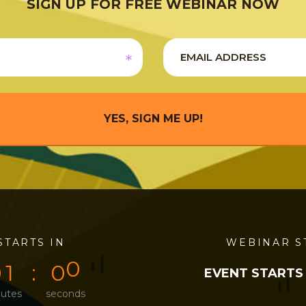
SIGN UP FOR FREE WEBINAR NOW
YES, SIGN ME UP!
STARTS IN
0
0
0
0
WEBINAR S
0
1
0
0
EVENT STARTS
utes
seconds