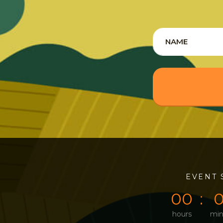
0
0
EVENT 
0
0
hours
min