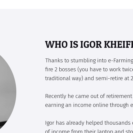
WHO IS IGOR KHEIF
Thanks to stumbling into e-Farming
fire 2 bosses (you have to work twic
traditional way) and semi-retire at 2
Recently he came out of retirement 
earning an income online through 
Igor has already helped thousands 
of income from their laptop and sto