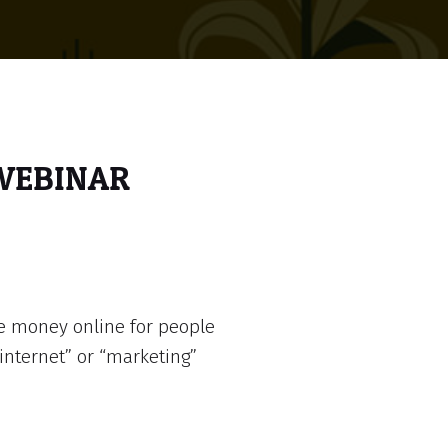
 WEBINAR
e money online for people
internet” or “marketing”