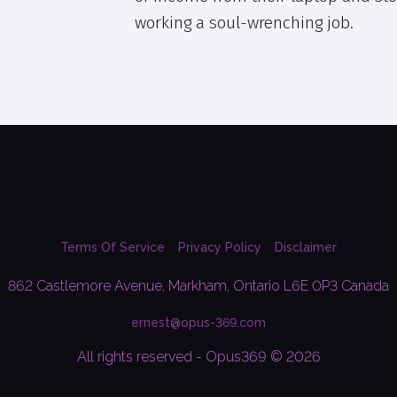
working a soul-wrenching job.
Terms Of Service
Privacy Policy
Disclaimer
862 Castlemore Avenue, Markham, Ontario L6E 0P3 Canada
ernest@opus-369.com
All rights reserved - Opus369 © 2026