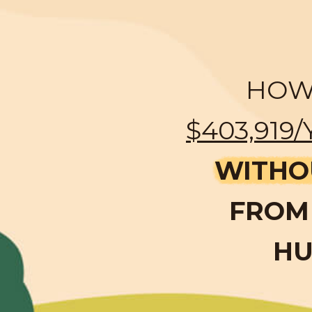
HOW 
$403,919/
WITHO
FROM 
HU