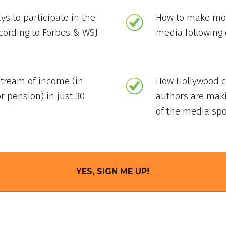
ys to participate in the
How to make mon
ccording to Forbes & WSJ
media following 
stream of income (in
How Hollywood ce
r pension) in just 30
authors are mak
of the media spo
YES, SIGN ME UP!