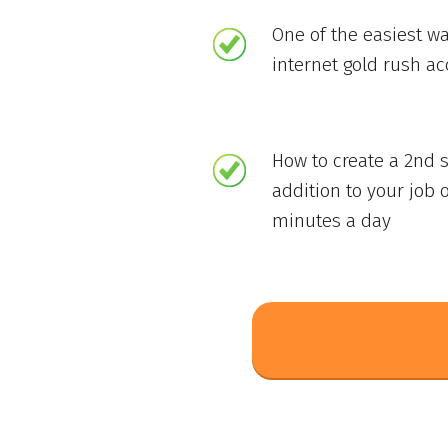
One of the easiest wa
internet gold rush a
How to create a 2nd 
addition to your job o
minutes a day