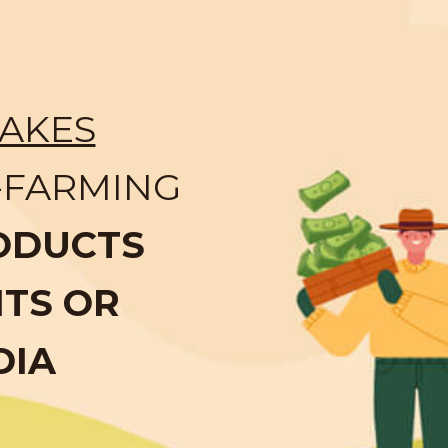
AKES
-FARMING
ODUCTS
NTS OR
DIA