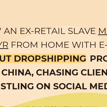
AN EX-RETAIL SLAVE
M
YR
FROM HOME WITH E
UT DROPSHIPPING
PR
CHINA, CHASING CLIE
STLING ON SOCIAL ME