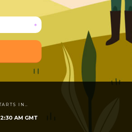
TARTS IN…
 2:30 AM GMT