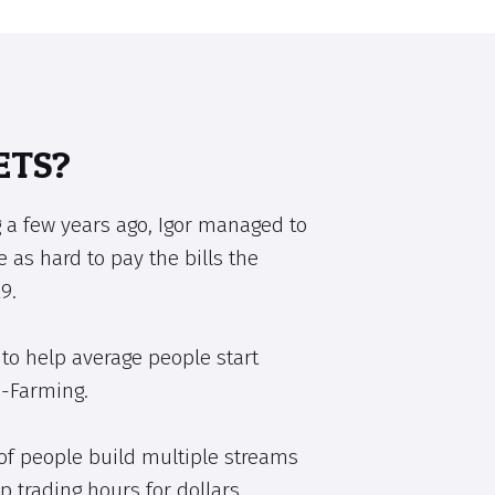
ETS?
 a few years ago, Igor managed to
e as hard to pay the bills the
9.
to help average people start
e-Farming.
of people build multiple streams
p trading hours for dollars