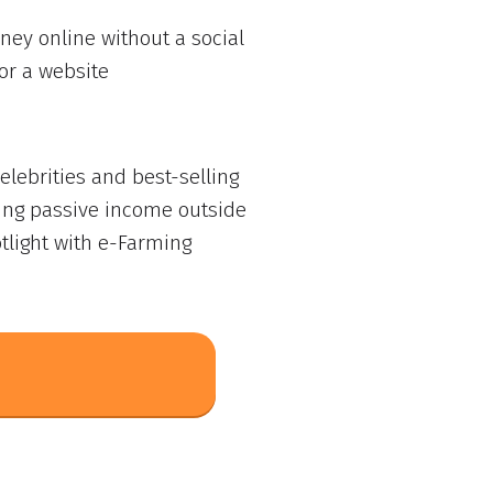
ey online without a social
or a website
lebrities and best-selling
ing passive income outside
tlight with e-Farming