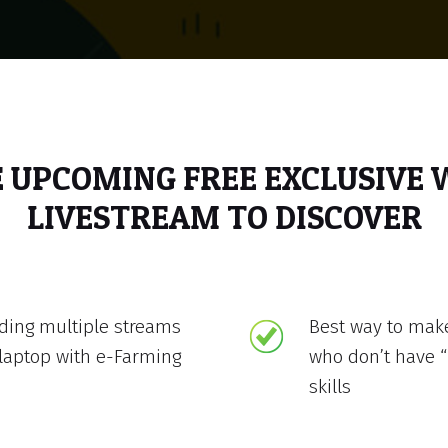
E UPCOMING FREE EXCLUSIVE
LIVESTREAM TO DISCOVER
lding multiple streams
Best way to mak
laptop with e-Farming
who don’t have “
skills