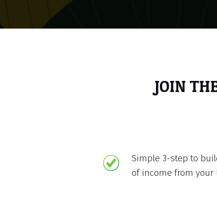
JOIN TH
Simple 3-step to bui
of income from your 