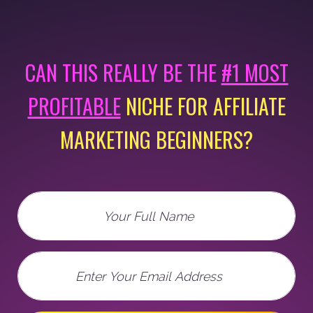
CAN THIS REALLY BE THE
#1 MOST
PROFITABLE
NICHE FOR AFFILIATE
MARKETING BEGINNERS?
Full Name
Email