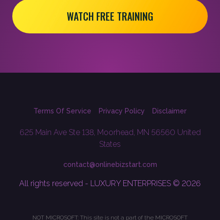
WATCH FREE TRAINING
Terms Of Service
Privacy Policy
Disclaimer
625 Main Ave Ste 138, Moorhead, MN 56560 United
States
contact@onlinebizstart.com
All rights reserved - LUXURY ENTERPRISES © 2026
NOT MICROSOFT: This site is not a part of the MICROSOFT