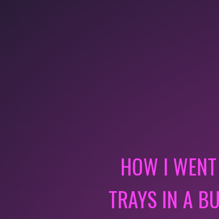
HOW I WENT
TRAYS IN A B