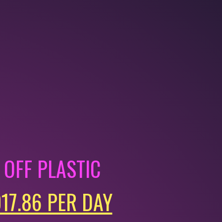
OFF PLASTIC
017.86 PER DAY