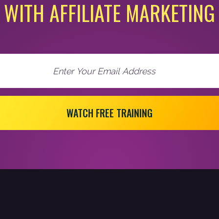
WITH AFFILIATE MARKETING
WATCH FREE TRAINING