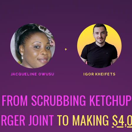
+
JACQUELINE OWUSU
IGOR KHEIFETS
 FROM SCRUBBING KETCHUP 
URGER JOINT
TO MAKING
$4,