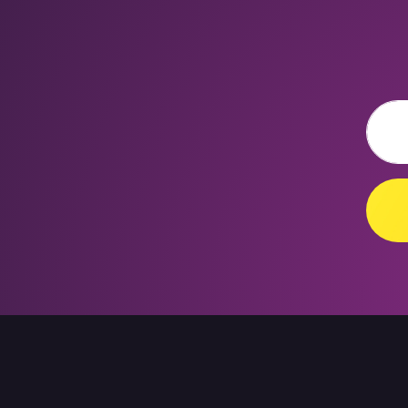
Email