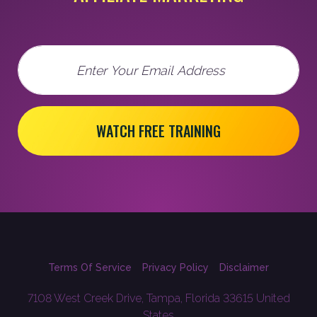
Email
WATCH FREE TRAINING
Terms Of Service
Privacy Policy
Disclaimer
7108 West Creek Drive, Tampa, Florida 33615 United
States