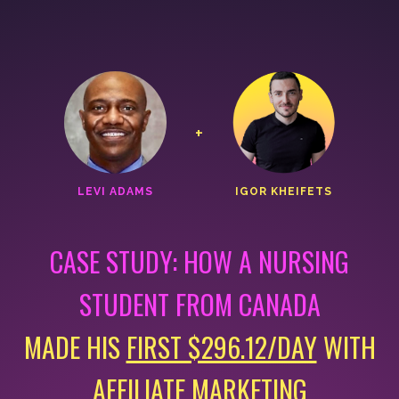
+
LEVI ADAMS
IGOR KHEIFETS
CASE STUDY: HOW A NURSING
STUDENT FROM CANADA
MADE HIS
FIRST $296.12/DAY
WITH
AFFILIATE MARKETING