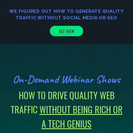
WE FIGURED OUT HOW TO GENERATE
QUALITY
TRAFFIC
WITHOUT SOCIAL MEDIA OR SEO
SEE HOW
On-Demand Webinar Shows
HOW TO DRIVE QUALITY WEB
TRAFFIC
WITHOUT BEING RICH OR
A TECH GENIUS