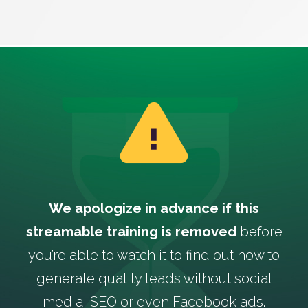
We apologize in advance if this
streamable training is removed
before
you’re able to watch it to find out how to
generate quality leads without social
media, SEO or even Facebook ads.