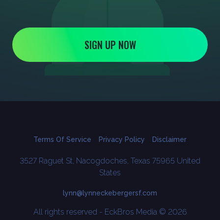
SIGN UP NOW
Terms Of Service
Privacy Policy
Disclaimer
3527 Raguet St, Nacogdoches, Texas 75965 United
States
lynn@lynneckebergersf.com
All rights reserved - EckBros Media © 2026