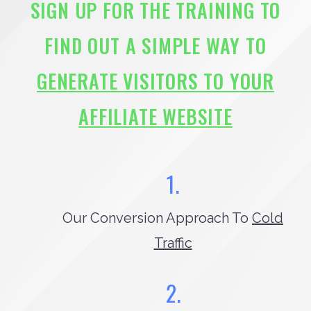
SIGN UP FOR THE TRAINING TO
FIND OUT A SIMPLE WAY TO
GENERATE VISITORS TO YOUR
AFFILIATE WEBSITE
1.
Our Conversion Approach To
Cold
Traffic
2.