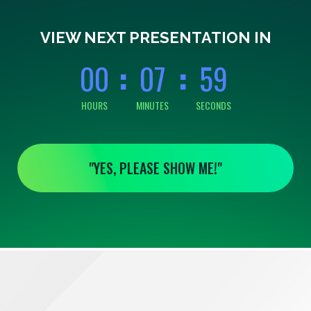
0
0
0
7
5
9
VIEW NEXT PRESENTATION IN
0
0
0
7
5
9
HOURS
MINUTES
SECONDS
"YES, PLEASE SHOW ME!"