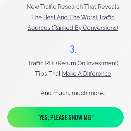
New Traffic Research That Reveals
The
Best And The Worst Traffic
Sources (ranked By Conversions)
3.
Traffic ROI (return On Investment)
Tips That
Make A Difference
And much, much more..
"YES, PLEASE SHOW ME!"