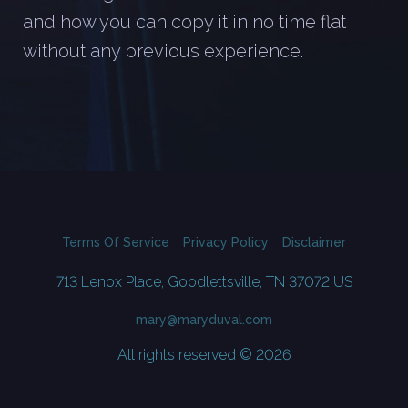
and how you can copy it in no time flat
without any previous experience.
Terms Of Service
Privacy Policy
Disclaimer
713 Lenox Place, Goodlettsville, TN 37072 US
mary@maryduval.com
All rights reserved © 2026