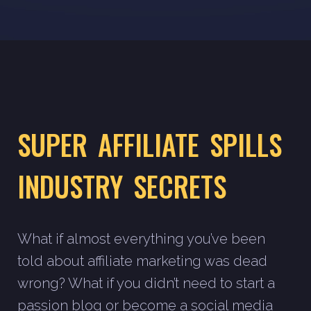
SUPER AFFILIATE SPILLS
INDUSTRY SECRETS
What if almost everything you’ve been
told about affiliate marketing was dead
wrong? What if you didn’t need to start a
passion blog or become a social media