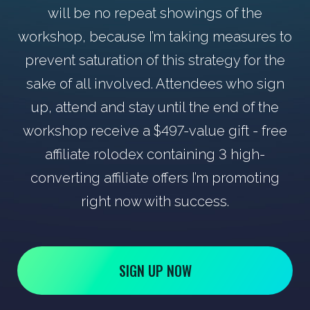
will be no repeat showings of the
workshop, because I’m taking measures to
prevent saturation of this strategy for the
sake of all involved. Attendees who sign
up, attend and stay until the end of the
workshop receive a $497-value gift - free
affiliate rolodex containing 3 high-
converting affiliate offers I’m promoting
right now with success.
SIGN UP NOW