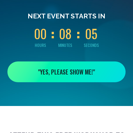
0
0
0
0
0
NEXT EVENT STARTS IN
4
0
0
0
8
0
5
HOURS
MINUTES
SECONDS
"YES, PLEASE SHOW ME!"