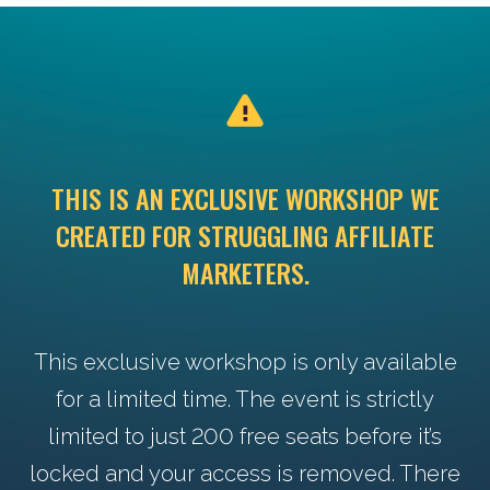
THIS IS AN EXCLUSIVE WORKSHOP WE
CREATED FOR STRUGGLING AFFILIATE
MARKETERS.
This exclusive workshop is only available
for a limited time. The event is strictly
limited to just 200 free seats before it’s
locked and your access is removed. There