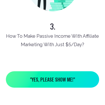
3.
How To Make Passive Income With Affiliate
Marketing With Just $5/Day?
"YES, PLEASE SHOW ME!"