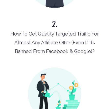
2.
How To Get Quality Targeted Traffic For
Almost Any Affiliate Offer (Even If Its
Banned From Facebook & Google)?