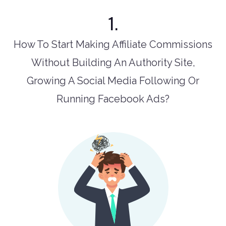
1.
How To Start Making Affiliate Commissions
Without Building An Authority Site,
Growing A Social Media Following Or
Running Facebook Ads?