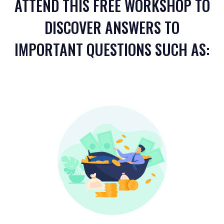
ATTEND THIS FREE WORKSHOP TO
DISCOVER ANSWERS TO
IMPORTANT QUESTIONS SUCH AS: