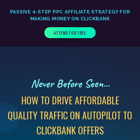
PASSIVE 4-STEP PPC AFFILIATE STRATEGY FOR
MAKING MONEY ON CLICKBANK
ATTEND FOR FREE
Never Before Seen...
HOW TO DRIVE AFFORDABLE
QUALITY TRAFFIC ON AUTOPILOT TO
CLICKBANK OFFERS