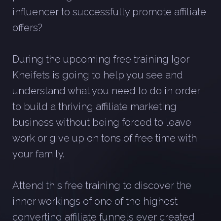
influencer to successfully promote affiliate
offers?
During the upcoming free training Igor
Kheifets is going to help you see and
understand what you need to do in order
to build a thriving affiliate marketing
business without being forced to leave
work or give up on tons of free time with
your family.
Attend this free training to discover the
inner workings of one of the highest-
converting affiliate funnels ever created