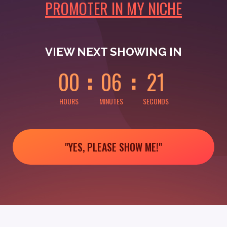
PROMOTER IN MY NICHE
0
0
0
0
0
1
VIEW NEXT SHOWING IN
0
0
0
6
2
1
HOURS
MINUTES
SECONDS
"YES, PLEASE SHOW ME!"