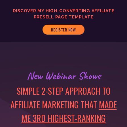
DISCOVER MY
HIGH-CONVERTING
AFFILIATE
PRESELL PAGE TEMPLATE
REGISTER NOW
New Webinar Shows
SIMPLE 2-STEP APPROACH TO
AFFILIATE MARKETING THAT
MADE
ME 3RD HIGHEST-RANKING