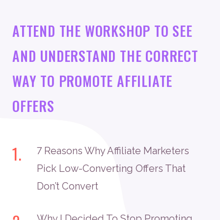
ATTEND THE WORKSHOP TO SEE
AND UNDERSTAND THE CORRECT
WAY TO PROMOTE AFFILIATE
OFFERS
1.
7 Reasons Why Affiliate Marketers
Pick Low-Converting Offers That
Don’t Convert
Why I Decided To Stop Promoting