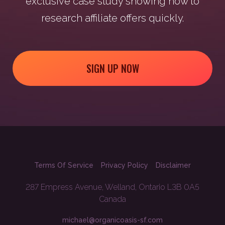
exclusive case study showing how to
research affiliate offers quickly.
SIGN UP NOW
Terms Of Service
Privacy Policy
Disclaimer
287 Empress Avenue, Welland, Ontario L3B 0A5
Canada
michael@organicoasis-sf.com