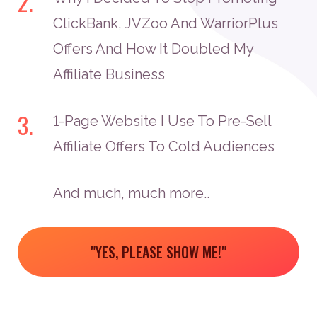
2.
ClickBank, JVZoo And WarriorPlus
Offers And How It Doubled My
Affiliate Business
3.
1-Page Website I Use To Pre-Sell
Affiliate Offers To Cold Audiences
And much, much more..
"YES, PLEASE SHOW ME!"