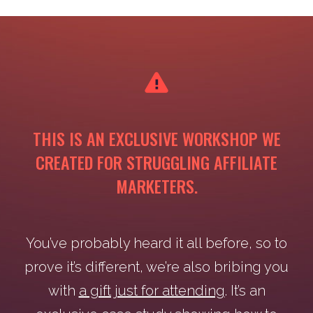
THIS IS AN EXCLUSIVE WORKSHOP WE
CREATED FOR STRUGGLING AFFILIATE
MARKETERS.
You’ve probably heard it all before, so to
prove it’s different, we’re also bribing you
with
a gift just for attending
. It’s an