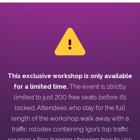
This exclusive workshop is only available
for a limited time.
The event is strictly
limited to just 200 free seats before it’s
locked. Attendees who stay for the full
length of the workshop walk away with a
traffic rolodex containing Igor’s top traffic
sources + free training showing how to use