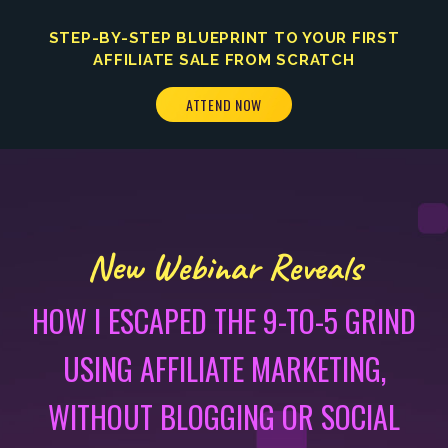
STEP-BY-STEP BLUEPRINT TO YOUR FIRST
AFFILIATE SALE FROM SCRATCH
ATTEND NOW
New Webinar Reveals
HOW I ESCAPED THE 9-TO-5 GRIND
USING AFFILIATE MARKETING,
WITHOUT BLOGGING OR SOCIAL