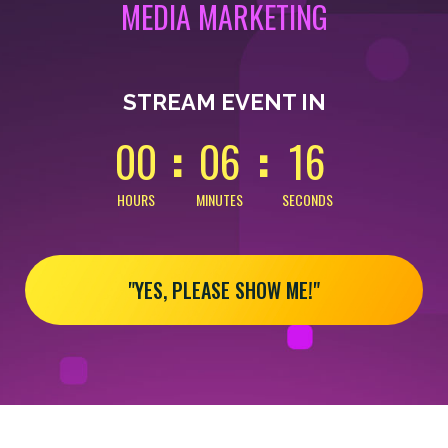
MEDIA MARKETING
0
0
0
0
1
6
STREAM EVENT IN
0
0
0
6
1
6
HOURS
MINUTES
SECONDS
"YES, PLEASE SHOW ME!"