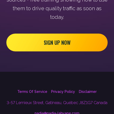
them to drive quality traffic as soon as
today.
SIGN UP NOW
Terms Of Service
Privacy Policy
Disclaimer
3-57 Lemieux Street, Gatineau, Québec J8Z1G7 Canada
nadia@nadia-lahyane.com