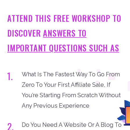
ATTEND THIS FREE WORKSHOP TO
DISCOVER
ANSWERS TO
IMPORTANT QUESTIONS SUCH AS
1.
What Is The Fastest Way To Go From
Zero To Your First Affiliate Sale, If
You’re Starting From Scratch Without
Any Previous Experience
2.
Do You Need A Website Or A Blog To