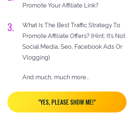
Promote Your Affiliate Link?
3.
What Is The Best Traffic Strategy To
Promote Affiliate Offers? (Hint: It’s Not
Social Media, Seo, Facebook Ads Or
Vlogging)
And much, much more..
"YES, PLEASE SHOW ME!"