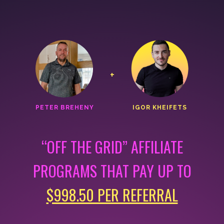
+
PETER BREHENY
IGOR KHEIFETS
“OFF THE GRID” AFFILIATE
PROGRAMS THAT
PAY UP TO
$998.50 PER REFERRAL