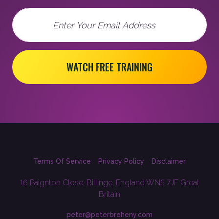
Email
WATCH FREE TRAINING
Terms Of Service
Privacy Policy
Disclaimer
16 Paignton Close, Billinge, England WN5 7JF Great
Britain
peter@peterbreheny.com