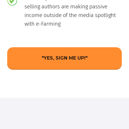
selling authors are making passive
income outside of the media spotlight
with e-Farming
"YES, SIGN ME UP!"