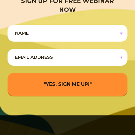
SIGN UP FOR FREE WEBINAR
NOW
"YES, SIGN ME UP!"