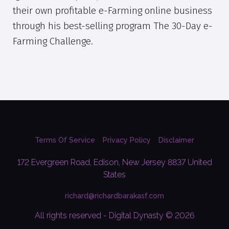
their own profitable e-Farming online business
through his best-selling program The 30-Day e-
Farming Challenge.
Terms Of Service
Privacy Policy
Disclaimer
172 Evergreen Road, Edison, New Jersey 8837 United
States
richard@richardbarakasf.com
All rights reserved - Digital Dynasty © 2026