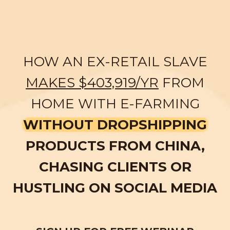
HOW AN EX-RETAIL SLAVE
MAKES $403,919/YR
FROM
HOME WITH E-FARMING
WITHOUT DROPSHIPPING
PRODUCTS FROM CHINA,
CHASING CLIENTS OR
HUSTLING ON SOCIAL MEDIA