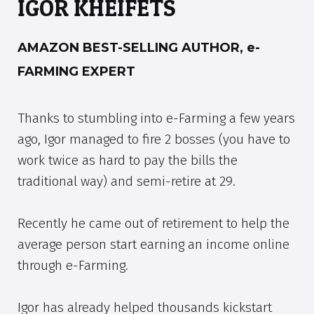
IGOR KHEIFETS
AMAZON BEST-SELLING AUTHOR, e-
FARMING EXPERT
Thanks to stumbling into e-Farming a few years
ago, Igor managed to fire 2 bosses (you have to
work twice as hard to pay the bills the
traditional way) and semi-retire at 29.
Recently he came out of retirement to help the
average person start earning an income online
through e-Farming.
Igor has already helped thousands kickstart