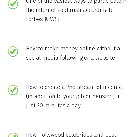
One of the easiest ways to participate in
the internet gold rush according to
Forbes & WSJ
How to make money online without a
social media following or a website
How to create a 2nd stream of income
(in addition to your job or pension) in
just 30 minutes a day
How Hollywood celebrities and best-