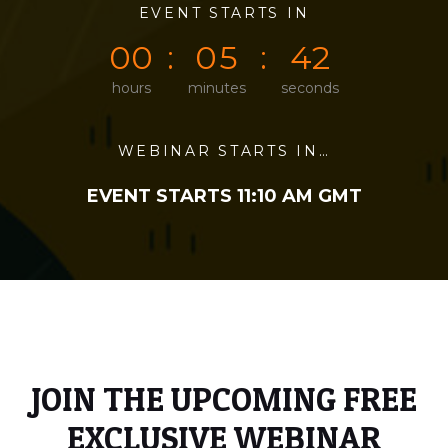
0
0
EVENT STARTS IN
0
0
0
2
0
0
0
5
4
2
hours
minutes
seconds
WEBINAR STARTS IN…
EVENT STARTS 11:10 AM GMT
JOIN THE UPCOMING FREE
EXCLUSIVE WEBINAR