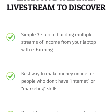
LIVESTREAM TO DISCOVER
Simple 3-step to building multiple
streams of income from your laptop
with e-Farming
Best way to make money online for
people who don’t have “internet” or
“marketing” skills