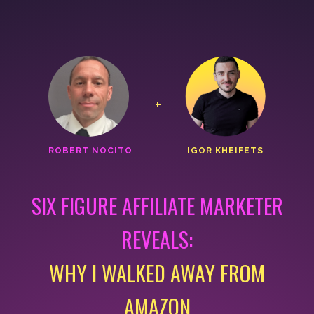
+
ROBERT NOCITO
IGOR KHEIFETS
SIX FIGURE AFFILIATE MARKETER
REVEALS:
WHY I WALKED AWAY FROM
AMAZON