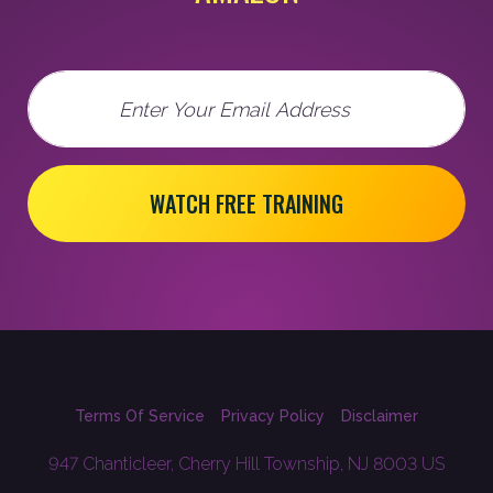
Email
WATCH FREE TRAINING
Terms Of Service
Privacy Policy
Disclaimer
947 Chanticleer, Cherry Hill Township, NJ 8003 US