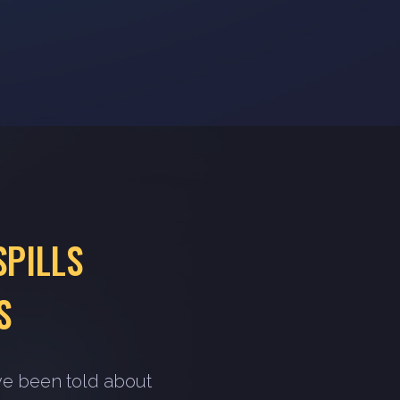
SPILLS
S
ve been told about