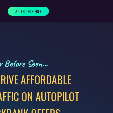
ATTEND FOR FREE
K
 Before Seen...
RIVE AFFORDABLE
AFFIC ON AUTOPILOT