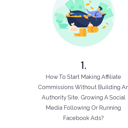
1.
How To Start Making Affiliate
Commissions Without Building A
Authority Site, Growing A Social
Media Following Or Running
Facebook Ads?