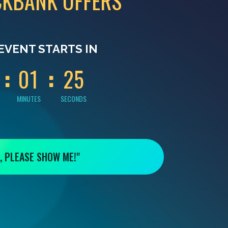
CKBANK OFFERS
0
0
0
4
EVENT STARTS IN
0
1
2
4
MINUTES
SECONDS
, PLEASE SHOW ME!"