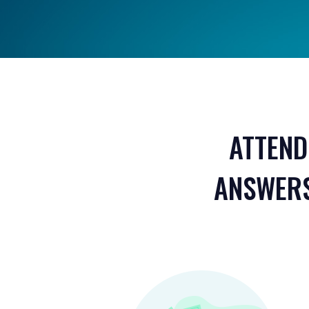
ATTEND
ANSWERS