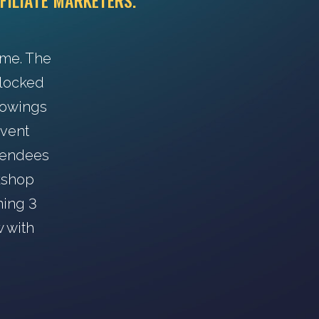
FILIATE MARKETERS.
ime. The
s locked
howings
event
ttendees
rkshop
ning 3
w with