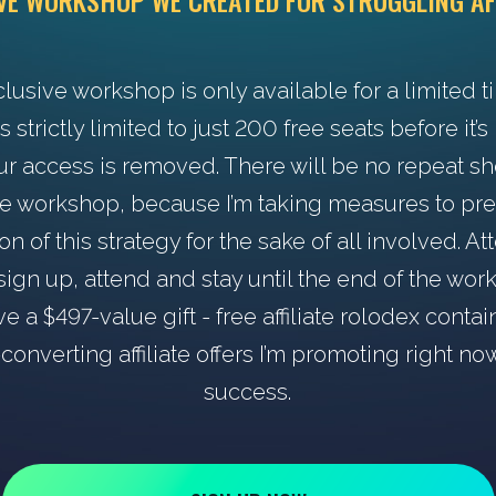
IVE WORKSHOP WE CREATED FOR STRUGGLING AF
clusive workshop is only available for a limited t
s strictly limited to just 200 free seats before it’
ur access is removed. There will be no repeat s
he workshop, because I’m taking measures to pr
ion of this strategy for the sake of all involved. A
ign up, attend and stay until the end of the wo
ve a $497-value gift - free affiliate rolodex contai
converting affiliate offers I’m promoting right no
success.