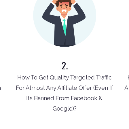
2.
How To Get Quality Targeted Traffic
n
For Almost Any Affiliate Offer (Even If
A
Its Banned From Facebook &
Google)?