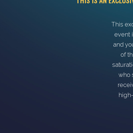
THIS IS AN EXCLUS
This ex
event i
and yo
of t
saturat
who s
recei
high-