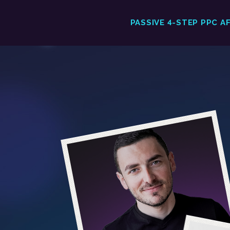
PASSIVE 4-STEP PPC A