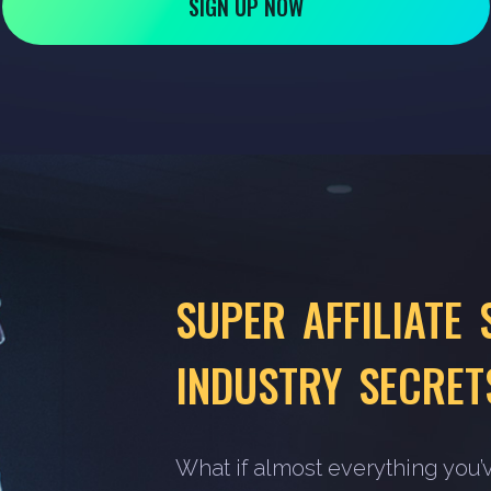
SIGN UP NOW
SUPER AFFILIATE 
INDUSTRY SECRET
What if almost everything you’