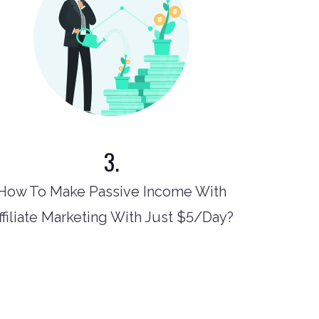
3.
How To Make Passive Income With
ffiliate Marketing With Just $5/Day?