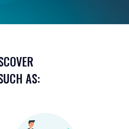
ISCOVER
SUCH AS: