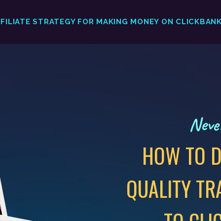
FFILIATE STRATEGY FOR MAKING MONEY ON CLICKBAN
Never
HOW TO D
QUALITY TR