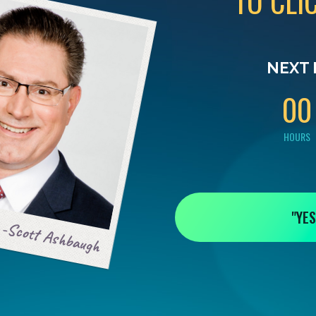
TO CLI
0
0
NEXT 
0
0
HOURS
"YES
-Scott Ashbaugh