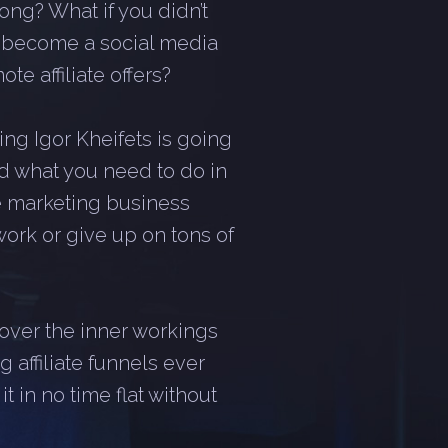
ong? What if you didn’t
r become a social media
te affiliate offers?
ng Igor Kheifets is going
d what you need to do in
ate marketing business
work or give up on tons of
scover the inner workings
 affiliate funnels ever
 in no time flat without