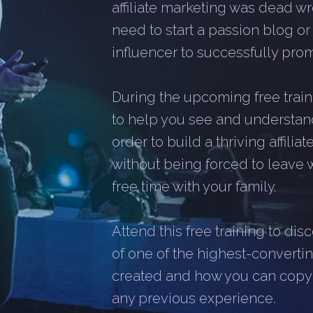
affiliate marketing was dead wr
need to start a passion blog o
influencer to successfully promo
During the upcoming free traini
to help you see and understan
order to build a thriving affili
without being forced to leave 
free time with your family.
Attend this free training to di
of one of the highest-converting
created and how you can copy it
any previous experience.