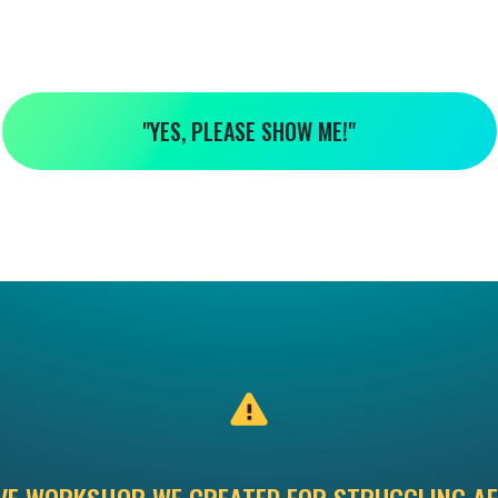
"YES, PLEASE SHOW ME!"