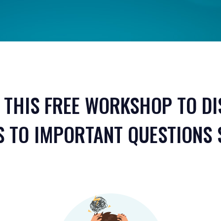
 THIS FREE WORKSHOP TO D
 TO IMPORTANT QUESTIONS 