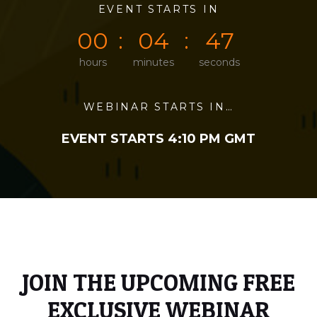
0
0
EVENT STARTS IN
0
0
4
7
0
0
0
4
4
7
hours
minutes
seconds
WEBINAR STARTS IN…
EVENT STARTS 4:10 PM GMT
JOIN THE UPCOMING FREE
EXCLUSIVE WEBINAR