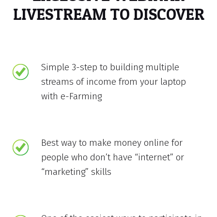
LIVESTREAM TO DISCOVER
Simple 3-step to building multiple
streams of income from your laptop
with e-Farming
Best way to make money online for
people who don’t have “internet” or
“marketing” skills