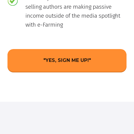
selling authors are making passive
income outside of the media spotlight
with e-Farming
"YES, SIGN ME UP!"