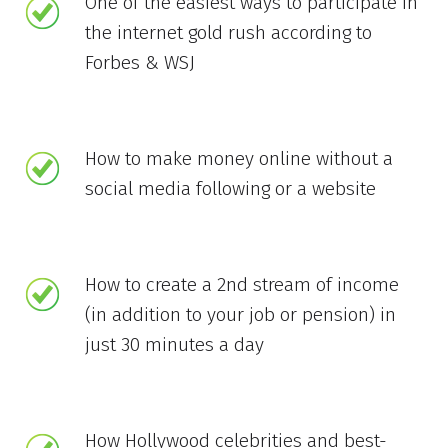
One of the easiest ways to participate in
the internet gold rush according to
Forbes & WSJ
How to make money online without a
social media following or a website
How to create a 2nd stream of income
(in addition to your job or pension) in
just 30 minutes a day
How Hollywood celebrities and best-