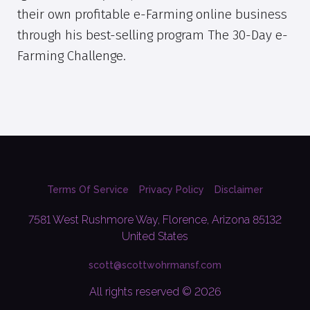
their own profitable e-Farming online business
through his best-selling program The 30-Day e-
Farming Challenge.
Terms Of Service
Privacy Policy
Disclaimer
7581 West Rushmore Way, Florence, Arizona 85132
United States
scott@scottwohrmansf.com
All rights reserved © 2026