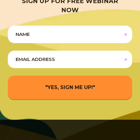
SIGN UP FOR FREE WEBINAR
NOW
"YES, SIGN ME UP!"