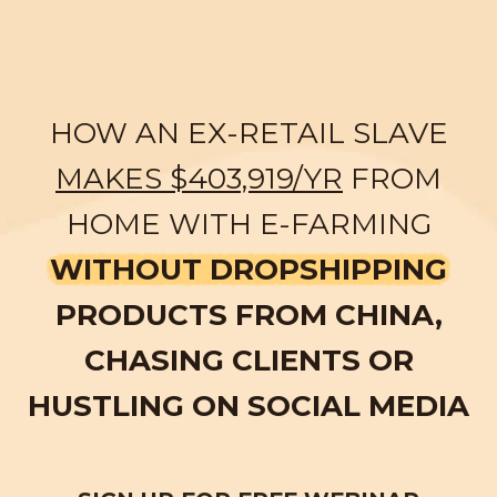
HOW AN EX-RETAIL SLAVE
MAKES $403,919/YR
FROM
HOME WITH E-FARMING
WITHOUT DROPSHIPPING
PRODUCTS FROM CHINA,
CHASING CLIENTS OR
HUSTLING ON SOCIAL MEDIA