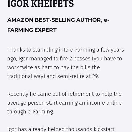
IGOR KHEIFETS
AMAZON BEST-SELLING AUTHOR, e-
FARMING EXPERT
Thanks to stumbling into e-Farming a few years
ago, Igor managed to fire 2 bosses (you have to
work twice as hard to pay the bills the
traditional way) and semi-retire at 29.
Recently he came out of retirement to help the
average person start earning an income online
through e-Farming.
Igor has already helped thousands kickstart