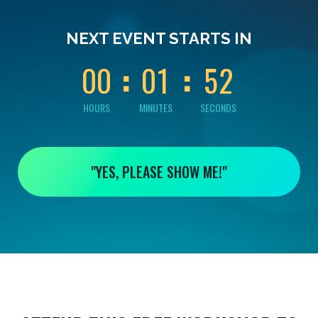
0
0
0
0
0
NEXT EVENT STARTS IN
1
0
0
0
1
5
2
HOURS
MINUTES
SECONDS
"YES, PLEASE SHOW ME!"