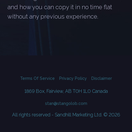
and how you can copy it in no time flat
without any previous experience.
Terms Of Service
Privacy Policy
Disclaimer
1869 Box, Fairview, AB T0H 1L0 Canada
stan@stangolob.com
All rights reserved - Sandhill Marketing Ltd. © 2026