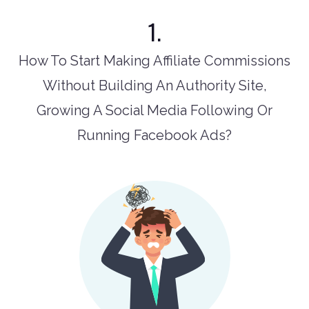
1.
How To Start Making Affiliate Commissions
Without Building An Authority Site,
Growing A Social Media Following Or
Running Facebook Ads?