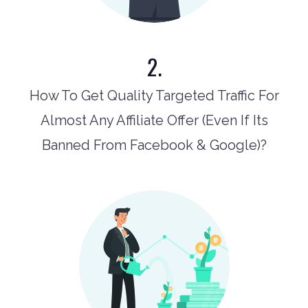
2.
How To Get Quality Targeted Traffic For
Almost Any Affiliate Offer (Even If Its
Banned From Facebook & Google)?