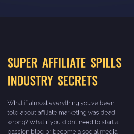
SUPER AFFILIATE SPILLS
INDUSTRY SECRETS
What if almost everything you’ve been
told about affiliate marketing was dead
wrong? What if you didn’t need to start a
passion blog or become a social media