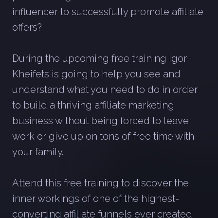
influencer to successfully promote affiliate
offers?
During the upcoming free training Igor
Kheifets is going to help you see and
understand what you need to do in order
to build a thriving affiliate marketing
business without being forced to leave
work or give up on tons of free time with
your family.
Attend this free training to discover the
inner workings of one of the highest-
converting affiliate funnels ever created