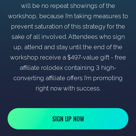
will be no repeat showings of the
workshop, because I’m taking measures to
prevent saturation of this strategy for the
sake of all involved. Attendees who sign
up, attend and stay until the end of the
workshop receive a $497-value gift - free
affiliate rolodex containing 3 high-
converting affiliate offers I’m promoting
right now with success.
SIGN UP NOW