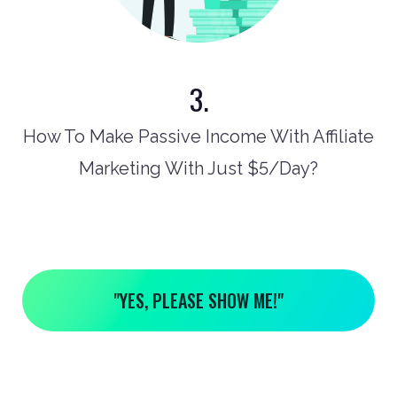
3.
How To Make Passive Income With Affiliate
Marketing With Just $5/Day?
"YES, PLEASE SHOW ME!"