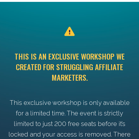
THIS IS AN EXCLUSIVE WORKSHOP WE
CREATED FOR STRUGGLING AFFILIATE
MARKETERS.
This exclusive workshop is only available
for a limited time. The event is strictly
limited to just 200 free seats before it’s
locked and your access is removed. There