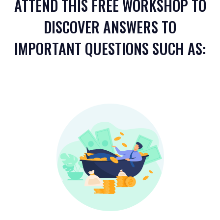
ATTEND THIS FREE WORKSHOP TO
DISCOVER ANSWERS TO
IMPORTANT QUESTIONS SUCH AS: