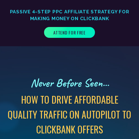
PASSIVE 4-STEP PPC AFFILIATE STRATEGY FOR
MAKING MONEY ON CLICKBANK
ATTEND FOR FREE
Never Before Seen...
HOW TO DRIVE AFFORDABLE
QUALITY TRAFFIC ON AUTOPILOT TO
CLICKBANK OFFERS