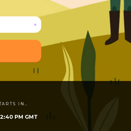
TARTS IN…
 2:40 PM GMT