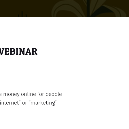
 WEBINAR
e money online for people
internet” or “marketing”