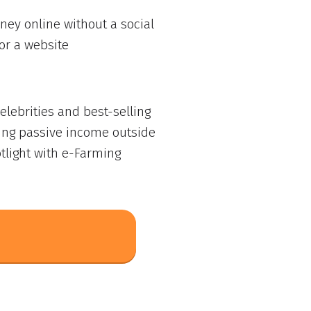
ey online without a social
or a website
lebrities and best-selling
ing passive income outside
tlight with e-Farming