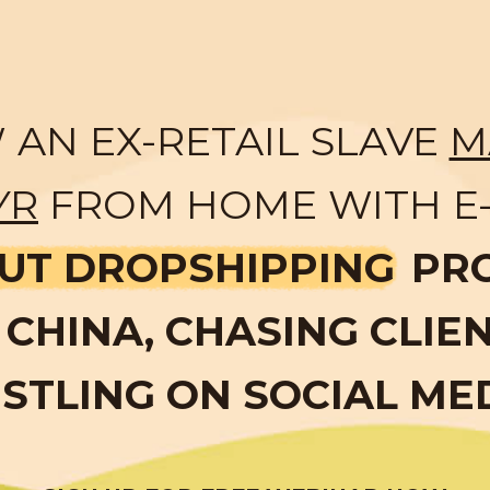
AN EX-RETAIL SLAVE
M
YR
FROM HOME WITH E
UT DROPSHIPPING
PR
CHINA, CHASING CLIE
STLING ON SOCIAL ME