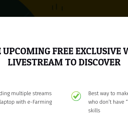
E UPCOMING FREE EXCLUSIVE
LIVESTREAM TO DISCOVER
lding multiple streams
Best way to mak
laptop with e-Farming
who don’t have “
skills