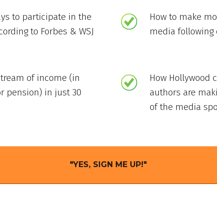
ys to participate in the
How to make mon
ccording to Forbes & WSJ
media following 
stream of income (in
How Hollywood ce
r pension) in just 30
authors are mak
of the media spo
"YES, SIGN ME UP!"