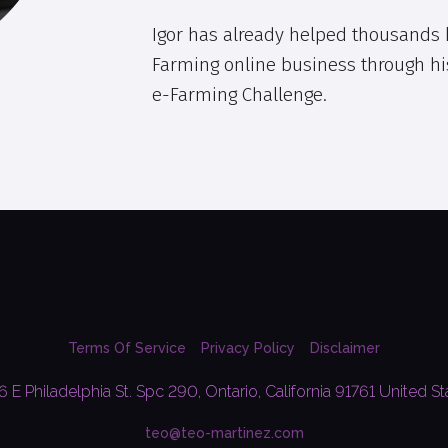
Igor has already helped thousands k
Farming online business through hi
e-Farming Challenge.
Terms Of Service
Privacy Policy
Disclaimer
6 E Philadelphia St. Spc 290, Ontario, California 91761 United St
teo@teo-martinez.com