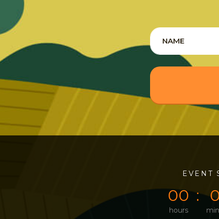
0
0
EVENT 
0
0
hours
min