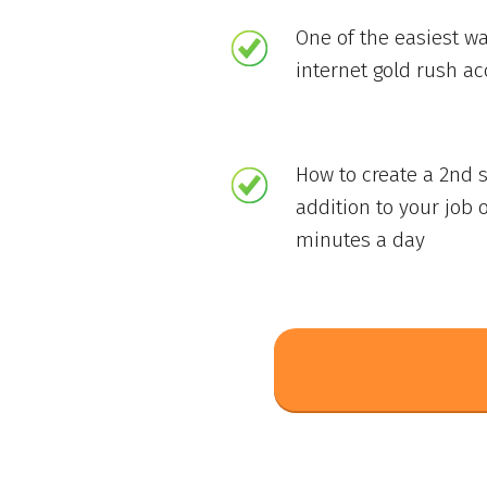
One of the easiest wa
internet gold rush a
How to create a 2nd 
addition to your job o
minutes a day