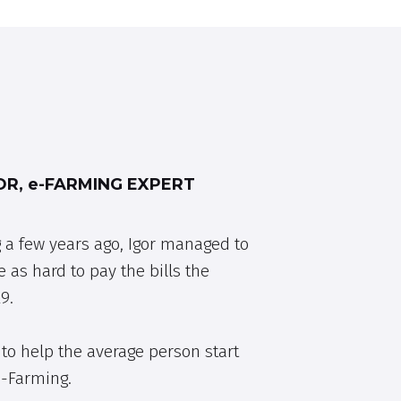
R, e-FARMING EXPERT
 a few years ago, Igor managed to
e as hard to pay the bills the
9.
to help the average person start
e-Farming.