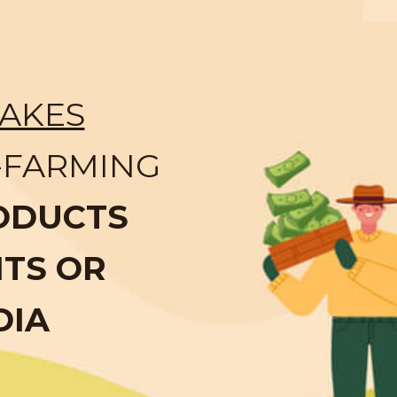
AKES
-FARMING
ODUCTS
NTS OR
DIA