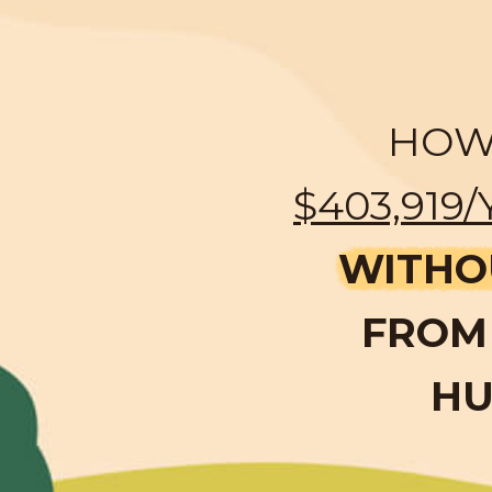
HOW 
$403,919/
WITHO
FROM 
HU