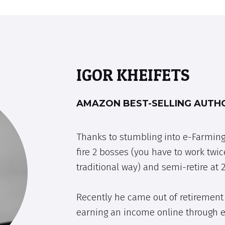
IGOR KHEIFETS
AMAZON BEST-SELLING AUTHO
Thanks to stumbling into e-Farming
fire 2 bosses (you have to work twic
traditional way) and semi-retire at 2
Recently he came out of retirement 
earning an income online through 