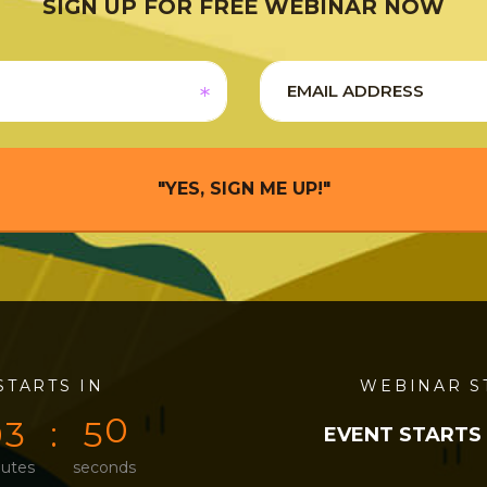
SIGN UP FOR FREE WEBINAR NOW
"YES, SIGN ME UP!"
STARTS IN
0
0
4
9
WEBINAR S
0
3
5
0
EVENT STARTS
utes
seconds