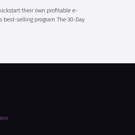
ickstart their own profitable e-
s best-selling program The 30-Day
ates