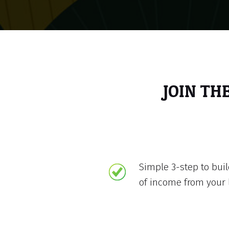
JOIN TH
Simple 3-step to bui
of income from your 