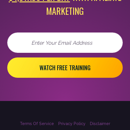
MARKETING
Email
WATCH FREE TRAINING
Terms Of Service
Privacy Policy
Disclaimer