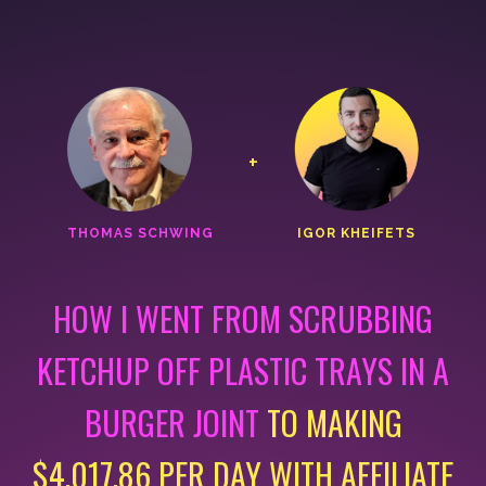
+
THOMAS SCHWING
IGOR KHEIFETS
HOW I WENT FROM SCRUBBING
KETCHUP OFF PLASTIC
TRAYS IN A
BURGER JOINT
TO MAKING
$4,017.86 PER DAY
WITH AFFILIATE