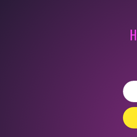
H
Email