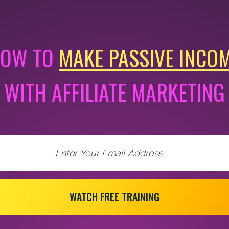
OW TO
MAKE PASSIVE INCO
WITH AFFILIATE MARKETING
WATCH FREE TRAINING