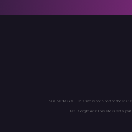
NOT MICROSOFT: This site is not a part of the MICR
NOT Google Ads: This site is not a par