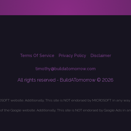
Terms Of Service
Privacy Policy
Disclaimer
timothy@buildatomorrow.com
All rights reserved - BuildATomorrow © 2026
OSOFT website. Additionally, This site is NOT endorsed by MICROSOFT in any way.
t of the Google website. Additionally, This site is NOT endorsed by Google Ads in an