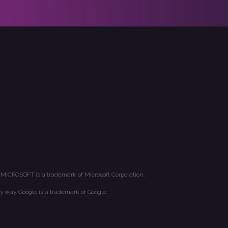
 MICROSOFT is a trademark of Microsoft Corporation.
y way. Google is a trademark of Google.